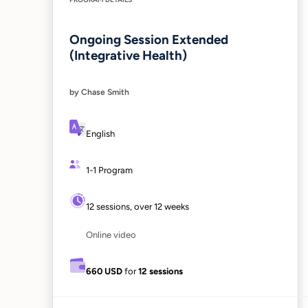
Ongoing Session Extended
(Integrative Health)
by Chase Smith
English
1-1 Program
12 sessions, over 12 weeks
Online video
660 USD
for
12 sessions