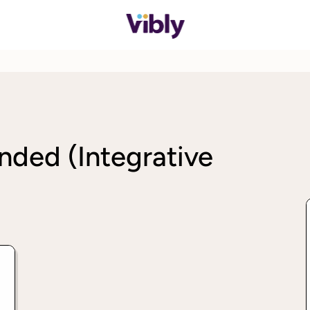
nded (Integrative