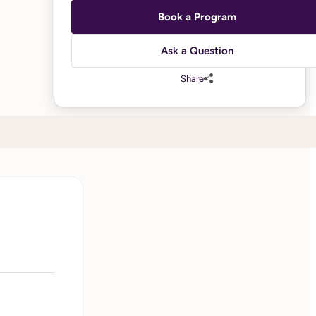
Book a Program
Ask a Question
Share