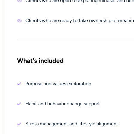
Clients who are open to exploring mindset and beh
Clients who are ready to take ownership of meani
What's included
Purpose and values exploration
Habit and behavior change support
Stress management and lifestyle alignment