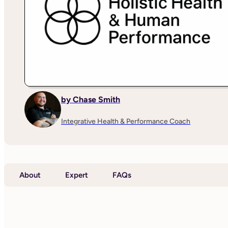
by Chase Smith
Integrative Health & Performance Coach
About
Expert
FAQs