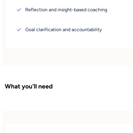
Reflection and insight-based coaching
Goal clarification and accountability
What you'll need