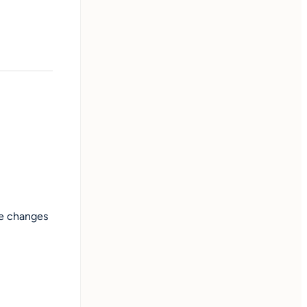
le changes