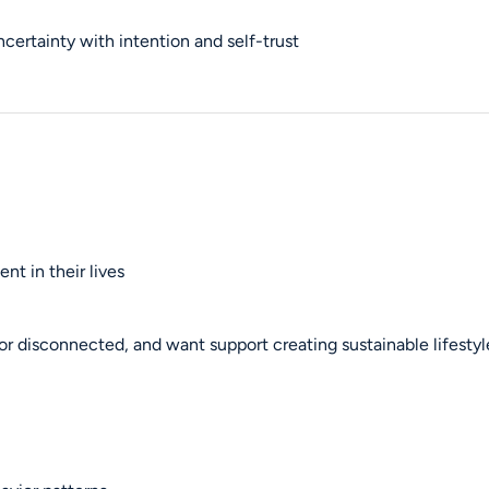
ncertainty with intention and self-trust
nt in their lives
or disconnected, and want support creating sustainable lifesty