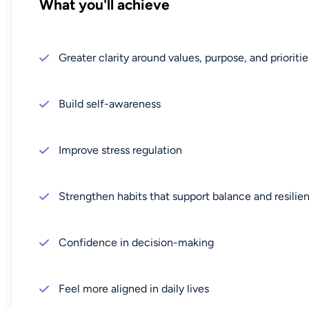
What you'll achieve
Greater clarity around values, purpose, and prioritie
Build self-awareness
Improve stress regulation
Strengthen habits that support balance and resilie
Confidence in decision-making
Feel more aligned in daily lives