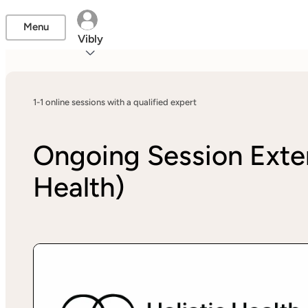
Menu
Vibly
1-1 online sessions with a qualified expert
Ongoing Session Exte
Health)