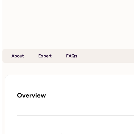
About
Expert
FAQs
Overview