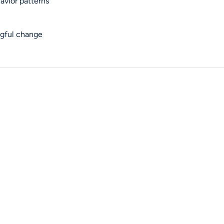
avior patterns
ngful change