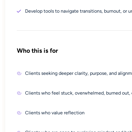
Develop tools to navigate transitions, burnout, or u
Who this is for
Clients seeking deeper clarity, purpose, and alignme
Clients who feel stuck, overwhelmed, burned out, 
Clients who value reflection