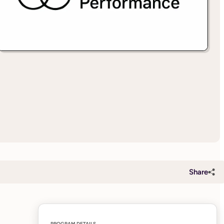
Share
PROGRAM DETAILS