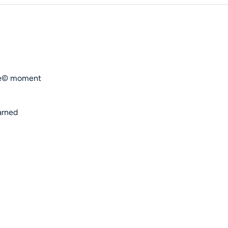
ose© moment
arned