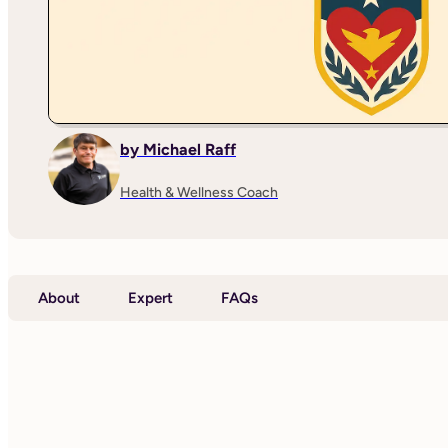
by Michael Raff
Health & Wellness Coach
About
Expert
FAQs