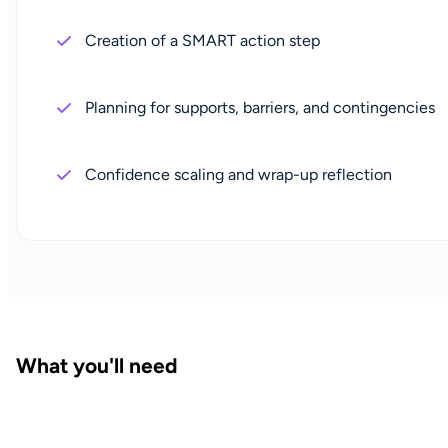
Creation of a SMART action step
Planning for supports, barriers, and contingencies
Confidence scaling and wrap-up reflection
What you'll need