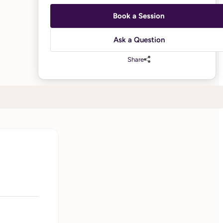
Book a Session
Ask a Question
Share