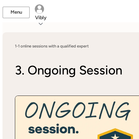
Menu
Vibly
1-1 online sessions with a qualified expert
3. Ongoing Session