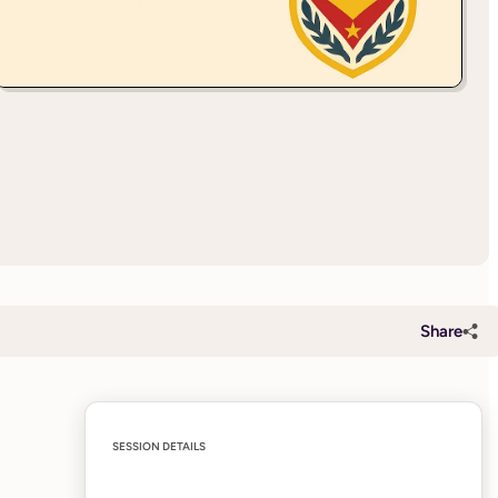
Share
SESSION DETAILS