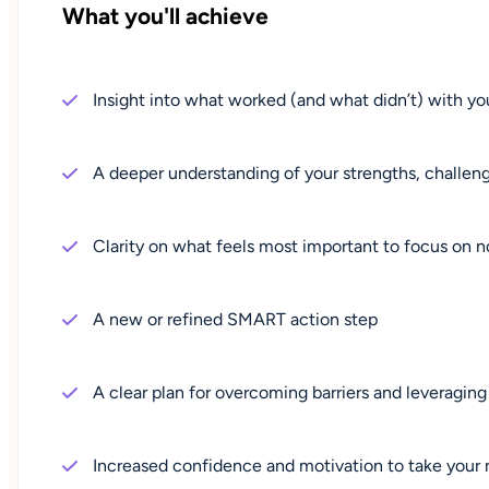
What you'll achieve
Insight into what worked (and what didn’t) with you
A deeper understanding of your strengths, challeng
Clarity on what feels most important to focus on 
A new or refined SMART action step
A clear plan for overcoming barriers and leveraging
Increased confidence and motivation to take your 