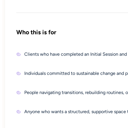
Who this is for
Clients who have completed an Initial Session and
Individuals committed to sustainable change and p
People navigating transitions, rebuilding routines,
Anyone who wants a structured, supportive space to