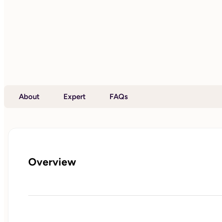
About
Expert
FAQs
Overview