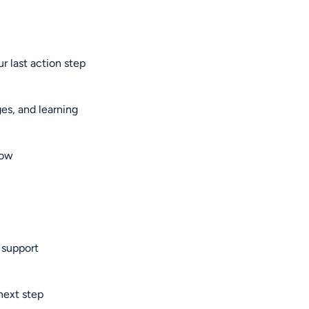
r last action step
es, and learning
now
 support
next step