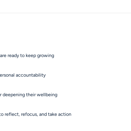
 are ready to keep growing
ersonal accountability
 or deepening their wellbeing
 reflect, refocus, and take action