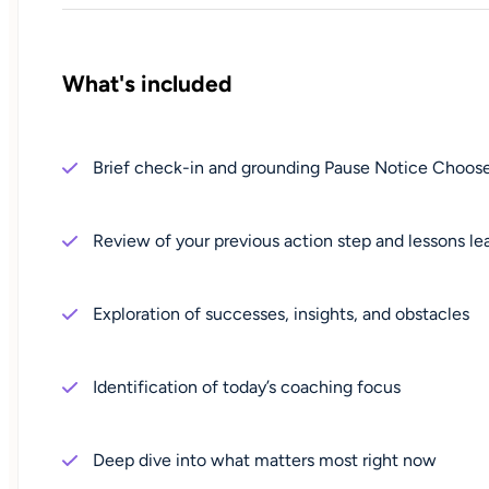
What's included
Brief check-in and grounding Pause Notice Cho
Review of your previous action step and lessons le
Exploration of successes, insights, and obstacles
Identification of today’s coaching focus
Deep dive into what matters most right now