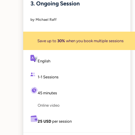
3. Ongoing Session
by Michael Raff
Save up to
30%
when you book multiple sessions
English
1-1 Sessions
45 minutes
Online video
25 USD
per session