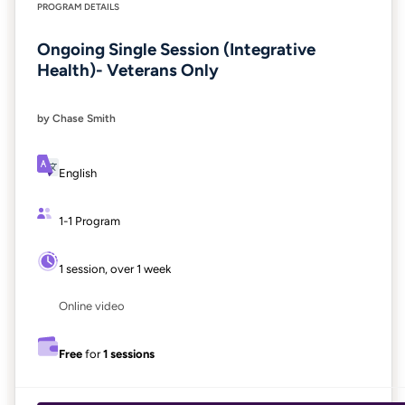
PROGRAM DETAILS
Ongoing Single Session (Integrative
Health)- Veterans Only
by Chase Smith
English
1-1 Program
1 session, over 1 week
Online video
Free
for
1 sessions