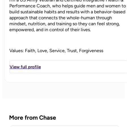
Performance Coach, who helps guide men and women to
build sustainable habits and results with a behavior-based
approach that connects the whole-human through
mindset, nutrition, and training so they can feel strong,
empowered, and in control of their lives.
Values: Faith, Love, Service, Trust, Forgiveness
Strengths: Curiosity, Consideration, Authenticity,
Patience, Empathy
View full profile
"
More from Chase