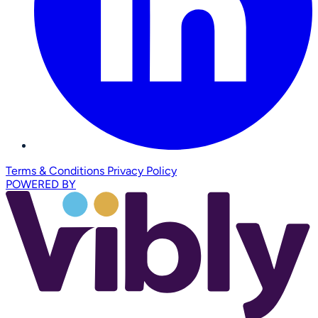
Terms & Conditions
Privacy Policy
POWERED BY