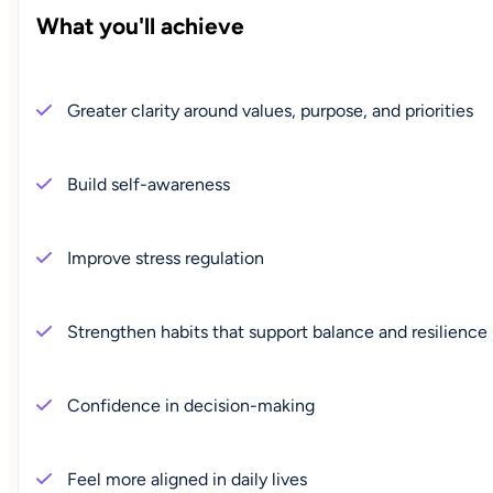
What you'll achieve
Greater clarity around values, purpose, and priorities
Build self-awareness
Improve stress regulation
Strengthen habits that support balance and resilience
Confidence in decision-making
Feel more aligned in daily lives