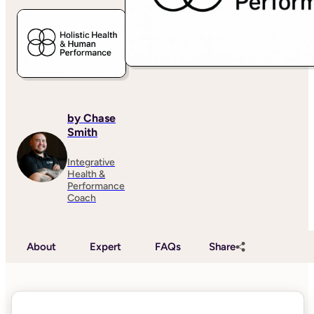
by Chase
Smith
Integrative
Health &
Performance
Coach
About
Expert
FAQs
Share