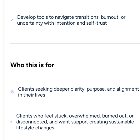
Develop tools to navigate transitions, burnout, or
uncertainty with intention and self-trust
Who this is for
Clients seeking deeper clarity, purpose, and alignment
in their lives
Clients who feel stuck, overwhelmed, burned out, or
disconnected, and want support creating sustainable
lifestyle changes