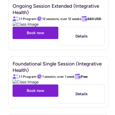
Ongoing Session Extended (Integrative
Health)
1:1 Program
12 sessions, over 12 weeks
660 USD
Book now
Details
Foundational Single Session (Integrative
Health)
1:1 Program
1 session, over 1 week
Free
Book now
Details