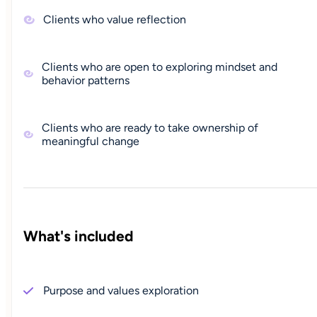
Clients who value reflection
Clients who are open to exploring mindset and
behavior patterns
Clients who are ready to take ownership of
meaningful change
What's included
Purpose and values exploration