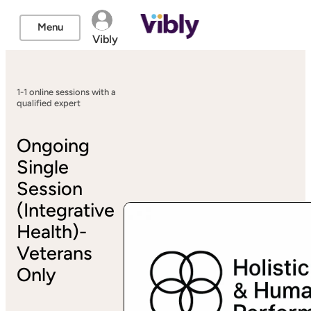
Menu
Vibly
1-1 online sessions with a
qualified expert
Ongoing
Single
Session
(Integrative
Health)-
Veterans
Only