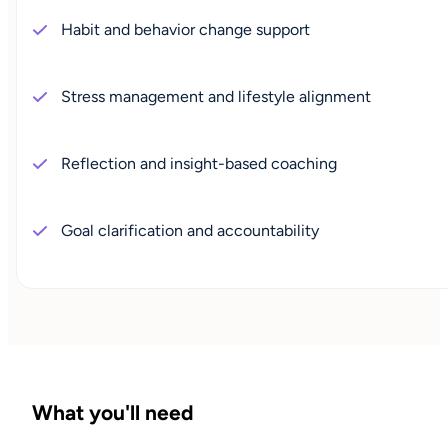
Habit and behavior change support
Stress management and lifestyle alignment
Reflection and insight-based coaching
Goal clarification and accountability
What you'll need