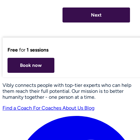
Next
Free
for
1 sessions
Book now
Vibly connects people with top-tier experts who can help
them reach their full potential. Our mission is to better
humanity together - one person at a time.
Find a Coach
For Coaches
About Us
Blog