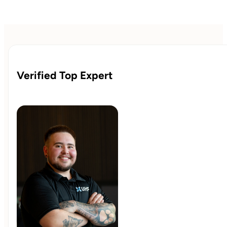
Verified Top Expert