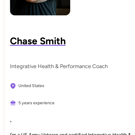
Chase Smith
Integrative Health & Performance Coach
United States
5 years experience
"
I'm a US Army Veteran and certified Integrative Health &