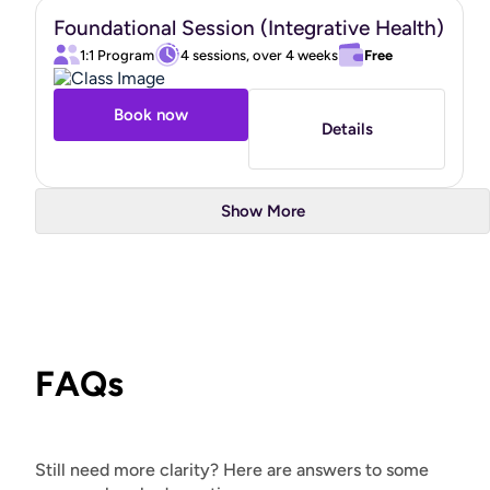
Foundational Session (Integrative Health)
1:1 Program
4 sessions, over 4 weeks
Free
Book now
Details
Show More
FAQs
Still need more clarity? Here are answers to some