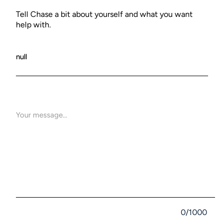
Tell Chase a bit about yourself and what you want
help with.
0/1000