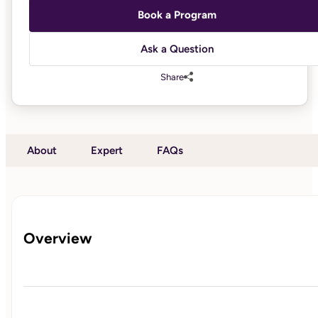
Book a Program
Ask a Question
Share
About
Expert
FAQs
Overview