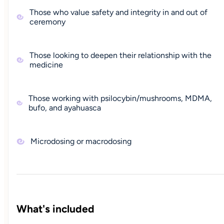
Those who value safety and integrity in and out of
ceremony
Those looking to deepen their relationship with the
medicine
Those working with psilocybin/mushrooms, MDMA,
bufo, and ayahuasca
Microdosing or macrodosing
What's included