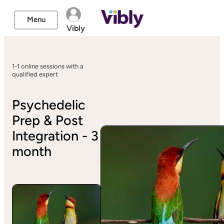
Menu
Vibly
1-1 online sessions with a
qualified expert
Psychedelic
Prep & Post
Integration - 3
month