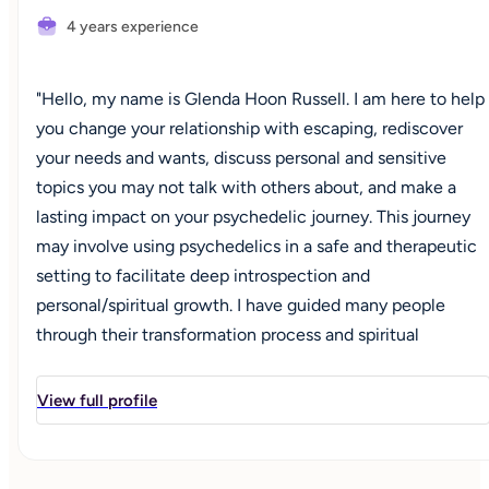
4 years experience
"Hello, my name is Glenda Hoon Russell. I am here to help
you change your relationship with escaping, rediscover
your needs and wants, discuss personal and sensitive
topics you may not talk with others about, and make a
lasting impact on your psychedelic journey. This journey
may involve using psychedelics in a safe and therapeutic
setting to facilitate deep introspection and
personal/spiritual growth. I have guided many people
through their transformation process and spiritual
awakening journey through psychospiritual coaching and
leading healing circles in nature. But I wasn't always on
View full profile
this path; I used to live with a different operating system. I
was a master chameleon and could fit in easily in every
situation. I was the good girl, the churchgoer, the stoic