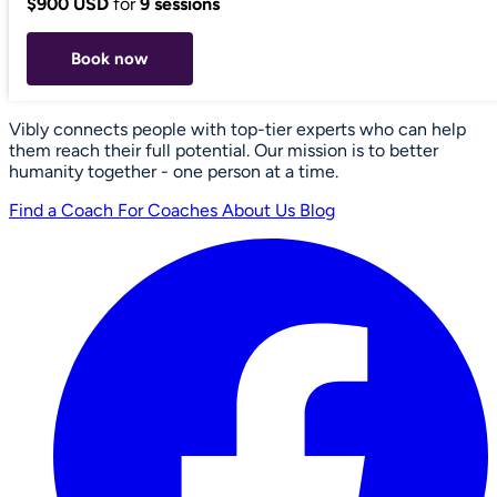
$900 USD
for
9 sessions
Book now
Vibly connects people with top-tier experts who can help
them reach their full potential. Our mission is to better
humanity together - one person at a time.
Find a Coach
For Coaches
About Us
Blog