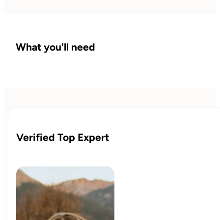
What you'll need
Verified Top Expert