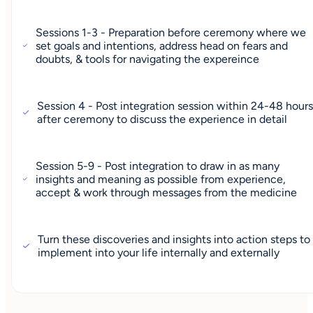
Sessions 1-3 - Preparation before ceremony where we
set goals and intentions, address head on fears and
doubts, & tools for navigating the expereince
Session 4 - Post integration session within 24-48 hour
after ceremony to discuss the experience in detail
Session 5-9 - Post integration to draw in as many
insights and meaning as possible from experience,
accept & work through messages from the medicine
Turn these discoveries and insights into action steps to
implement into your life internally and externally