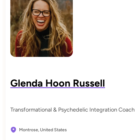
Glenda Hoon Russell
Transformational & Psychedelic Integration Coach
Montrose,
United States