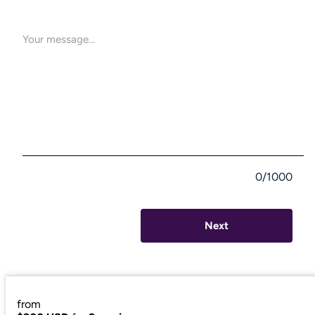
If this resonates with you, I'd be honored to be a part of
your journey."
0/1000
Next
from