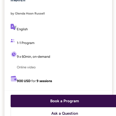
by Glenda Hoon Russell
English
1-1 Program
9 x 60min, on-demand
Online video
900 USD
for
9 sessions
Book a Program
Ask a Question