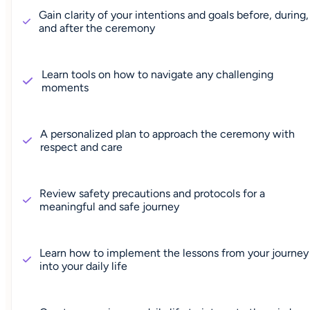
Gain clarity of your intentions and goals before, during,
and after the ceremony
Learn tools on how to navigate any challenging
moments
A personalized plan to approach the ceremony with
respect and care
Review safety precautions and protocols for a
meaningful and safe journey
Learn how to implement the lessons from your journey
into your daily life