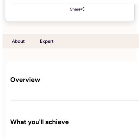
Share
About
Expert
Overview
What you'll achieve