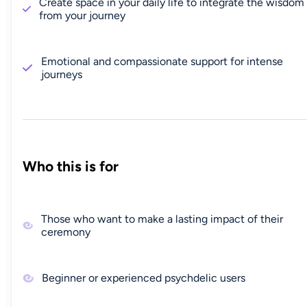
Create space in your daily life to integrate the wisdom
from your journey
Emotional and compassionate support for intense
journeys
Who this is for
Those who want to make a lasting impact of their
ceremony
Beginner or experienced psychdelic users