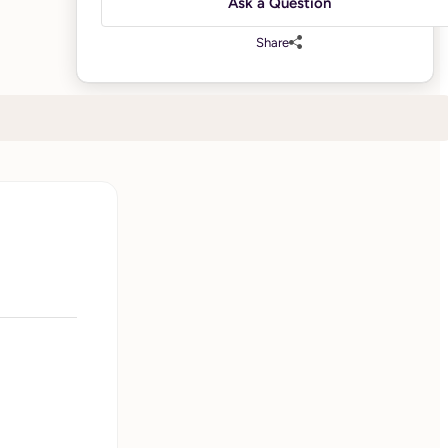
Ask a Question
Share