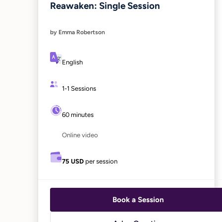
Reawaken: Single Session
by Emma Robertson
English
1-1 Sessions
60 minutes
Online video
75 USD
per session
Book a Session