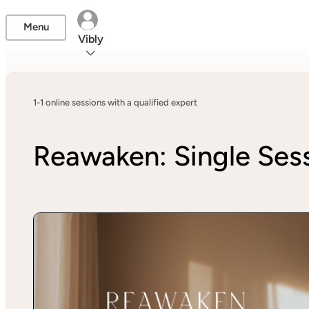
Menu
Vibly
1-1 online sessions with a qualified expert
Reawaken: Single Ses