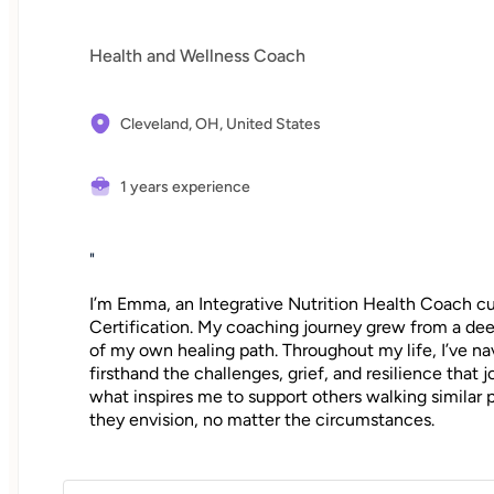
Health and Wellness Coach
Cleveland, OH,
United States
1 years experience
"
I’m Emma, an Integrative Nutrition Health Coach
Certification. My coaching journey grew from a deep
of my own healing path. Throughout my life, I’ve na
firsthand the challenges, grief, and resilience that 
what inspires me to support others walking similar
they envision, no matter the circumstances.
"