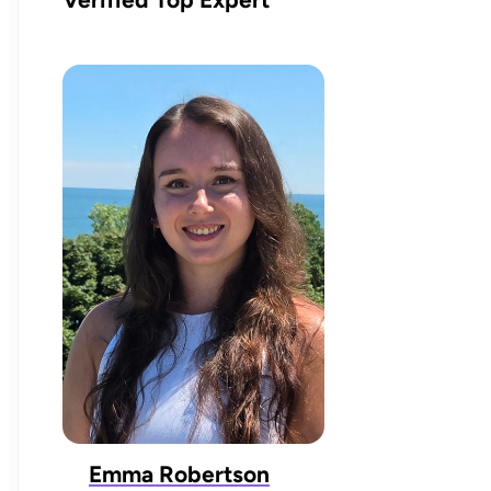
Emma Robertson