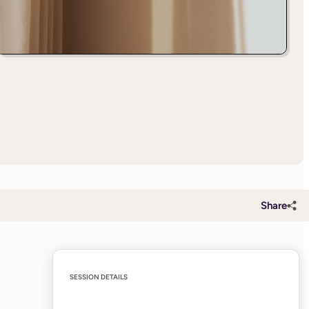
Share
SESSION DETAILS