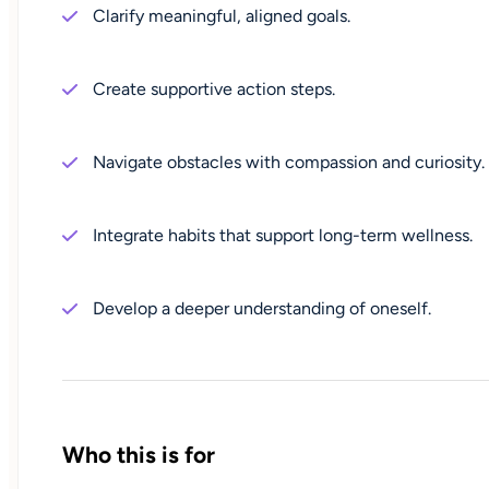
Clarify meaningful, aligned goals.
Create supportive action steps.
Navigate obstacles with compassion and curiosity.
Integrate habits that support long-term wellness.
Develop a deeper understanding of oneself.
Who this is for