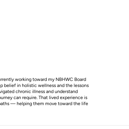
 currently working toward my NBHWC Board
 belief in holistic wellness and the lessons
vigated chronic illness and understand
journey can require. That lived experience is
 paths — helping them move toward the life