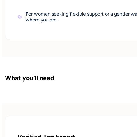
For women seeking flexible support or a gentler wa
where you are.
What you'll need
Verified Top Expert