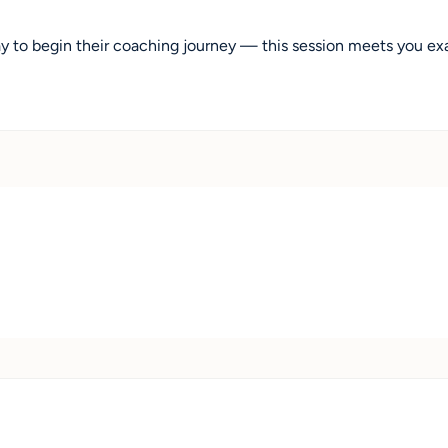
y to begin their coaching journey — this session meets you ex