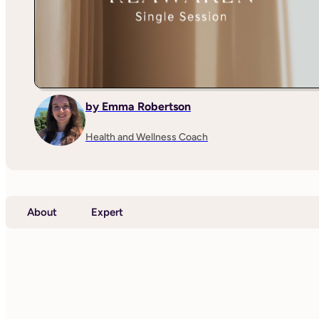
by Emma Robertson
Health and Wellness Coach
About
Expert