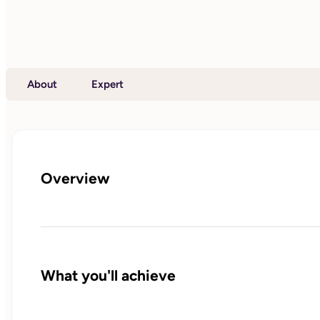
About
Expert
Overview
What you'll achieve