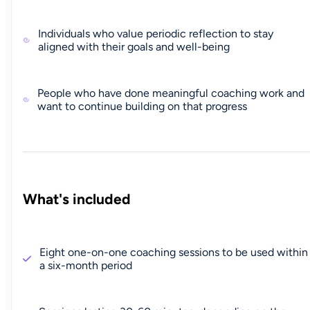
Individuals who value periodic reflection to stay
aligned with their goals and well-being
People who have done meaningful coaching work and
want to continue building on that progress
What's included
Eight one-on-one coaching sessions to be used within
a six-month period