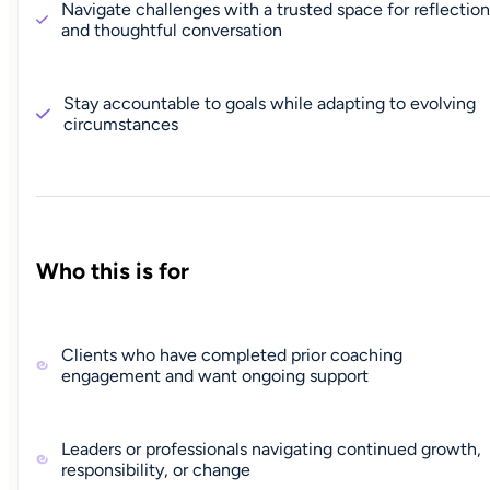
Navigate challenges with a trusted space for reflection
and thoughtful conversation
Stay accountable to goals while adapting to evolving
circumstances
Who this is for
Clients who have completed prior coaching
engagement and want ongoing support
Leaders or professionals navigating continued growth,
responsibility, or change