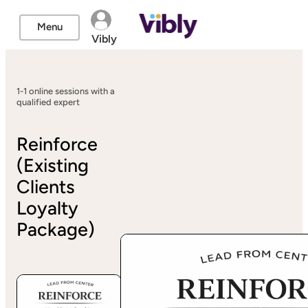
Menu
Vibly
1-1 online sessions with a
qualified expert
Reinforce
(Existing
Clients
Loyalty
Package)