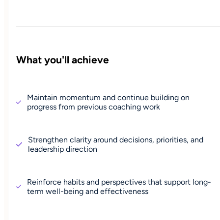
What you'll achieve
Maintain momentum and continue building on
progress from previous coaching work
Strengthen clarity around decisions, priorities, and
leadership direction
Reinforce habits and perspectives that support long-
term well-being and effectiveness