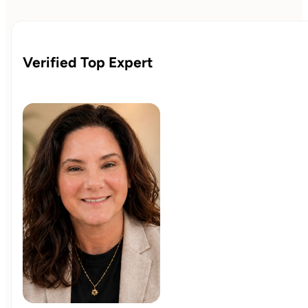
creating space to think through important matters. The
structure remains flexible, reinforcing the progress already
made while supporting continued growth over time.
Verified Top Expert