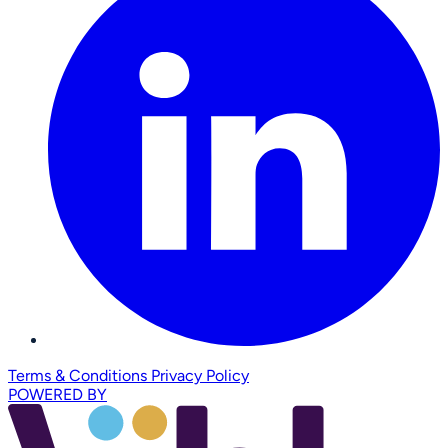
Terms & Conditions
Privacy Policy
POWERED BY