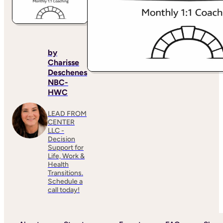
by
Charisse
Deschenes
NBC-
HWC
LEAD FROM
CENTER
LLC -
Decision
Support for
Life, Work &
Health
Transitions.
Schedule a
call today!