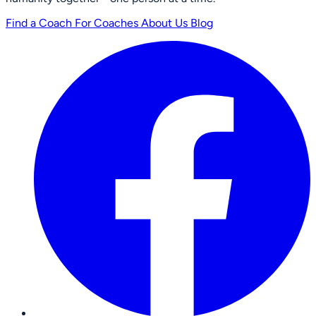
Find a Coach
For Coaches
About Us
Blog