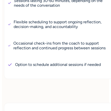
Sessions lasting 30-60 minutes, depending on the
needs of the conversation
Flexible scheduling to support ongoing reflection,
decision-making, and accountability
Occasional check-ins from the coach to support
reflection and continued progress between sessions
Option to schedule additional sessions if needed