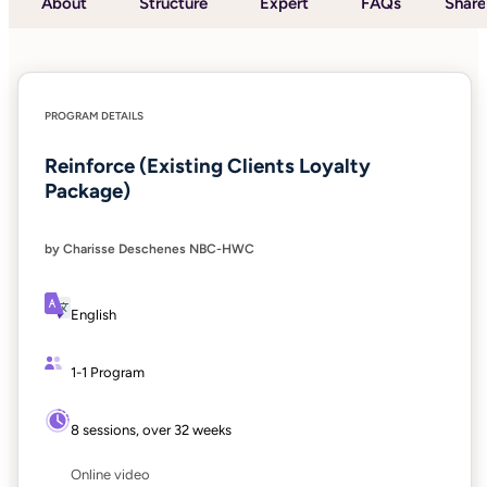
About
Structure
Expert
FAQs
Share
PROGRAM DETAILS
Reinforce (Existing Clients Loyalty
Package)
by Charisse Deschenes NBC-HWC
English
1-1 Program
8 sessions, over 32 weeks
Online video