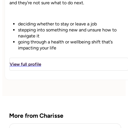
and they’re not sure what to do next.
deciding whether to stay or leave a job
stepping into something new and unsure how to
navigate it
going through a health or wellbeing shift that’s
impacting your life
stuck between options and overthinking everything
View full profile
I help you sort through what’s going on, get clear on your
options, and move forward with a decision that actually
fits you.
We don’t just look at the decision itself.
More from Charisse
We also look at how your energy, stress, and overall
wellbeing are affecting your ability to think clearly and