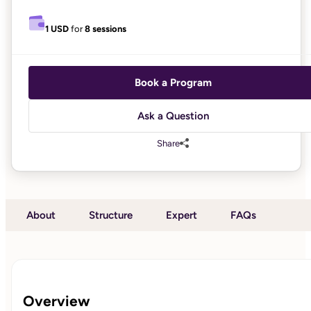
1 USD
for
8 sessions
Book a Program
Ask a Question
Share
About
Structure
Expert
FAQs
Overview