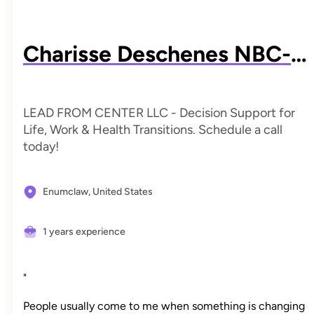
Charisse Deschenes NBC-HWC
LEAD FROM CENTER LLC - Decision Support for
Life, Work & Health Transitions. Schedule a call
today!
Enumclaw,
United States
1 years experience
"
People usually come to me when something is changing