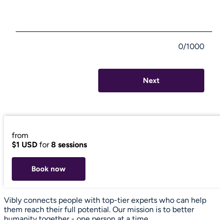
0/1000
Next
from
$1 USD
for
8 sessions
Book now
Vibly connects people with top-tier experts who can help
them reach their full potential. Our mission is to better
humanity together - one person at a time.