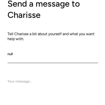
Send a message to
Charisse
Tell Charisse a bit about yourself and what you want
help with.