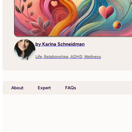
by Karina Schneidman
Life, Relationships, ADHD, Wellness
About
Expert
FAQs