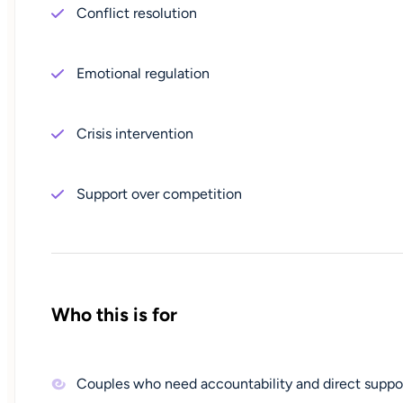
Conflict resolution
Emotional regulation
Crisis intervention
Support over competition
Who this is for
Couples who need accountability and direct suppo