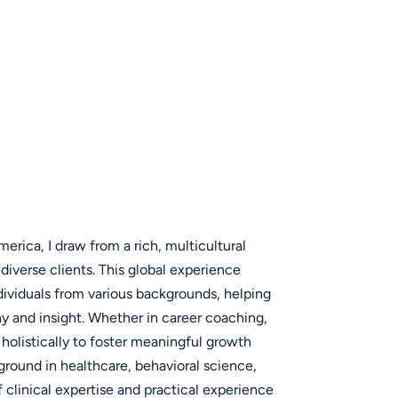
erica, I draw from a rich, multicultural
iverse clients. This global experience
ividuals from various backgrounds, helping
y and insight. Whether in career coaching,
 holistically to foster meaningful growth
ground in healthcare, behavioral science,
clinical expertise and practical experience