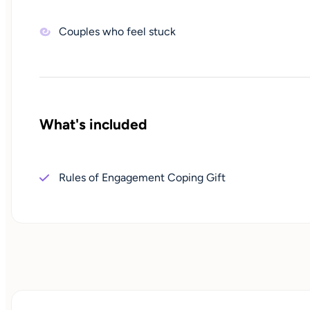
Couples who feel stuck
What's included
Rules of Engagement Coping Gift