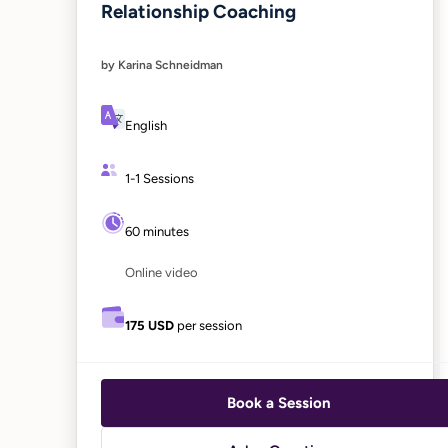
Relationship Coaching
by Karina Schneidman
English
1-1 Sessions
60 minutes
Online video
175 USD
per session
Book a Session