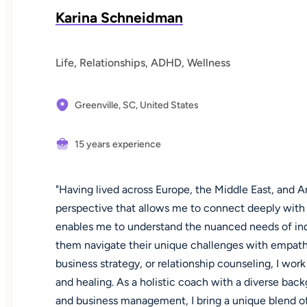
Karina Schneidman
Life, Relationships, ADHD, Wellness
Greenville, SC,
United States
15 years experience
"Having lived across Europe, the Middle East, and Am
perspective that allows me to connect deeply with d
enables me to understand the nuanced needs of ind
them navigate their unique challenges with empath
business strategy, or relationship counseling, I work
and healing. As a holistic coach with a diverse back
and business management, I bring a unique blend of 