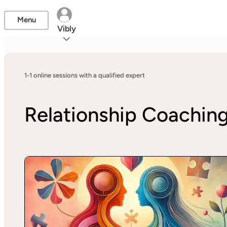
Menu
Vibly
1-1 online sessions with a qualified expert
Relationship Coachin