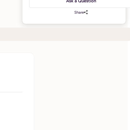
Ask a Question
Share