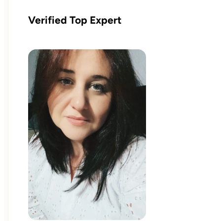
Verified Top Expert