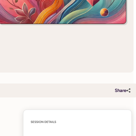
Share
SESSION DETAILS