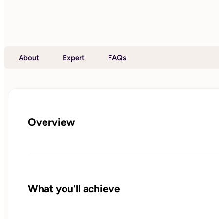
About
Expert
FAQs
Overview
What you'll achieve