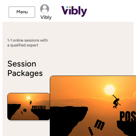
Menu
Vibly
1-1 online sessions with
a qualified expert
Session
Packages