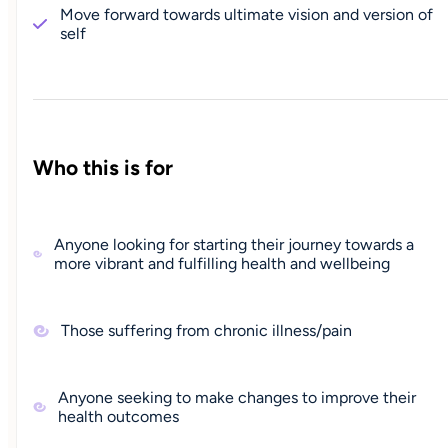
Move forward towards ultimate vision and version of
self
Who this is for
Anyone looking for starting their journey towards a
more vibrant and fulfilling health and wellbeing
Those suffering from chronic illness/pain
Anyone seeking to make changes to improve their
health outcomes