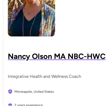
Nancy Olson MA NBC-HWC
Integrative Health and Wellness Coach
Minneapolis,
United States
2 years experience