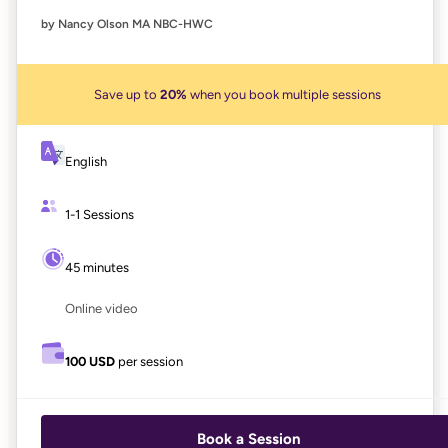
by Nancy Olson MA NBC-HWC
Save up to
20%
when you book multiple sessions
English
1-1 Sessions
45 minutes
Online video
100 USD
per session
Book a Session