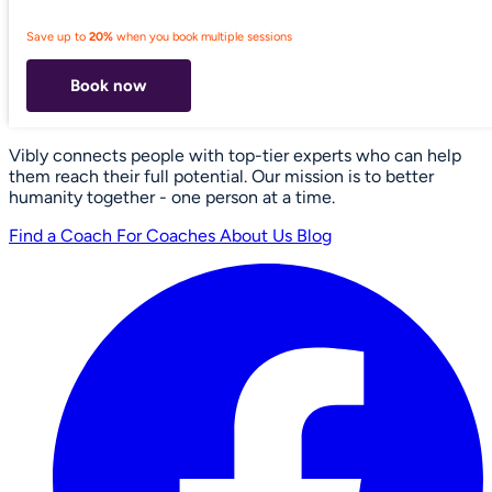
Save up to
20%
when you book multiple sessions
Book now
Vibly connects people with top-tier experts who can help
them reach their full potential. Our mission is to better
humanity together - one person at a time.
Find a Coach
For Coaches
About Us
Blog