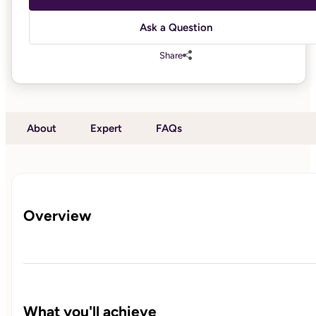
Ask a Question
Share
About
Expert
FAQs
Overview
What you'll achieve