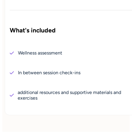
What's included
Wellness assessment
In between session check-ins
additional resources and supportive materials and
exercises