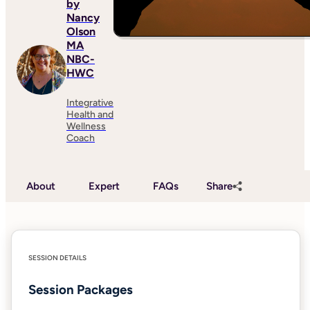
by
Nancy
Olson
MA
NBC-
HWC
Integrative
Health and
Wellness
Coach
About
Expert
FAQs
Share
SESSION DETAILS
Session Packages