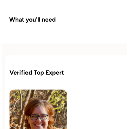
What you'll need
Verified Top Expert