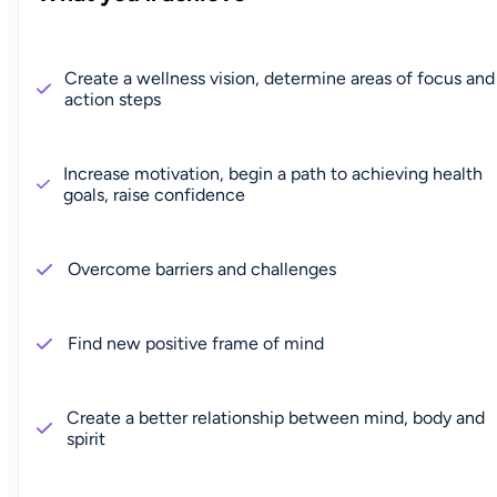
Create a wellness vision, determine areas of focus and
action steps
Increase motivation, begin a path to achieving health
goals, raise confidence
Overcome barriers and challenges
Find new positive frame of mind
Create a better relationship between mind, body and
spirit