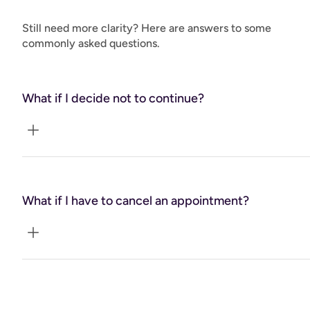
your vision for transformation and vitality and take your
health and wellbeing to the next level!"
Still need more clarity? Here are answers to some
commonly asked questions.
What if I decide not to continue?
A guarantee refund for remaining sessions if you find
coaching is not right for you.
What if I have to cancel an appointment?
24-hour requirement for cancellations or rescheduling
with no fee penalty. Emergencies will be taken into
consideration.