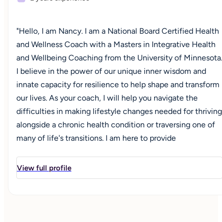
"Hello, I am Nancy. I am a National Board Certified Health
and Wellness Coach with a Masters in Integrative Health
and Wellbeing Coaching from the University of Minnesota
I believe in the power of our unique inner wisdom and
innate capacity for resilience to help shape and transform
our lives. As your coach, I will help you navigate the
difficulties in making lifestyle changes needed for thriving
alongside a chronic health condition or traversing one of
many of life's transitions. I am here to provide
unconditional positive regard for where you are in this
moment, holding you with empathy, understanding and
View full profile
compassion. Together, we can co-create a plan for your
desired vision and goals, taking one small step at a time to
ensure the development of confidence, strength and
positivity in moving forward to optimize your health and