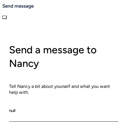
No-shows will be charged full session fee.
Send message
Send a message to
Nancy
Tell Nancy a bit about yourself and what you want
help with.