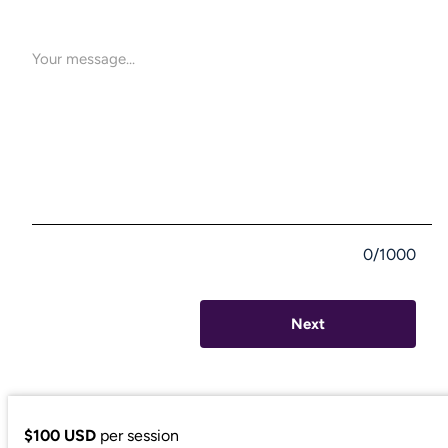
0/1000
Next
$100 USD
per session