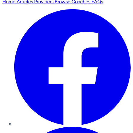
Home
Articles
Providers
Browse Coaches
FAQs