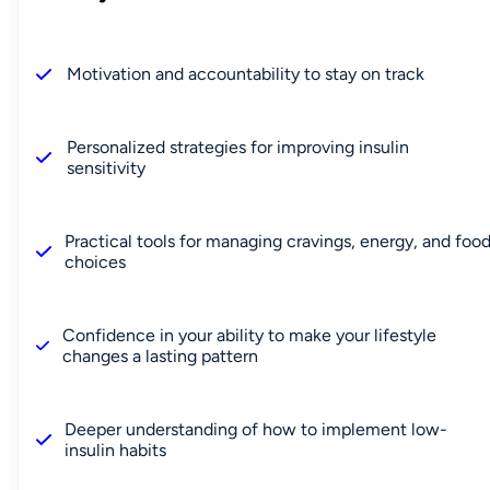
Motivation and accountability to stay on track
Personalized strategies for improving insulin
sensitivity
Practical tools for managing cravings, energy, and foo
choices
Confidence in your ability to make your lifestyle
changes a lasting pattern
Deeper understanding of how to implement low-
insulin habits