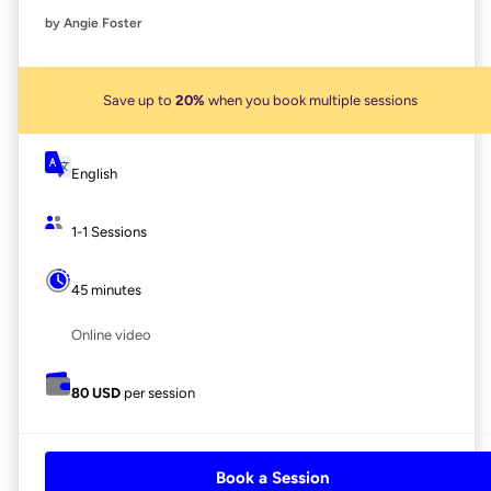
by Angie Foster
Save up to
20%
when you book multiple sessions
English
1-1 Sessions
45 minutes
Online video
80 USD
per session
Book a Session