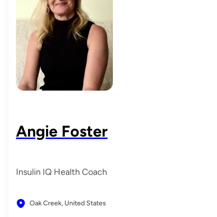
Angie Foster
Insulin IQ Health Coach
Oak Creek,
United States