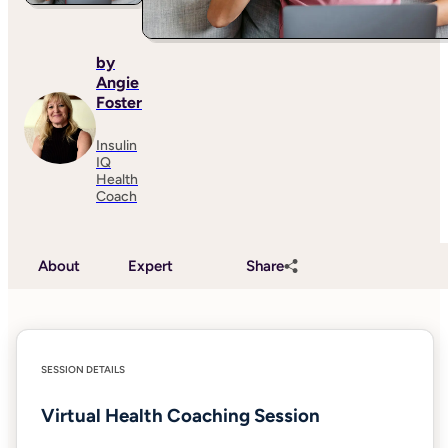
by
Angie
Foster
Insulin
IQ
Health
Coach
About
Expert
Share
SESSION DETAILS
Virtual Health Coaching Session