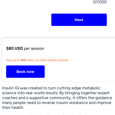
0/1000
Next
$80 USD
per session
Save up to
20%
when you book multiple sessions
Book now
Insulin IQ was created to turn cutting-edge metabolic
science into real-world results. By bringing together expert
coaches and a supportive community, it offers the guidance
many people need to reverse insulin resistance and improve
their health.