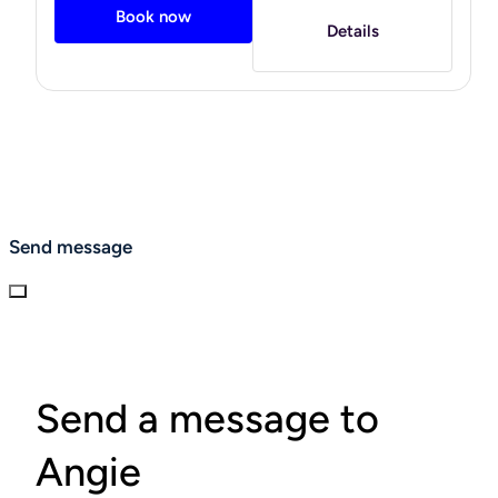
Book now
to ignore! I have since been able to keep at bay some of
Details
my health challenges- such as, digestive disorders,
chronic fatigue, chronic pain, and inflammation due to
this lifestyle change. I think eating keto (or low-carb) is
not a diet but a lifestyle. It has definitely changed my
relationship with food. Now I have a passion and desire to
help others on their journey to better health by learning to
eat insulin-smart and implementing other lifestyle
changes. I am excited to meet you where you are at and
help you on your wellness journey.
Send message
"
Send a message to
Angie