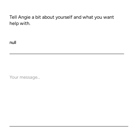
Tell Angie a bit about yourself and what you want
help with.