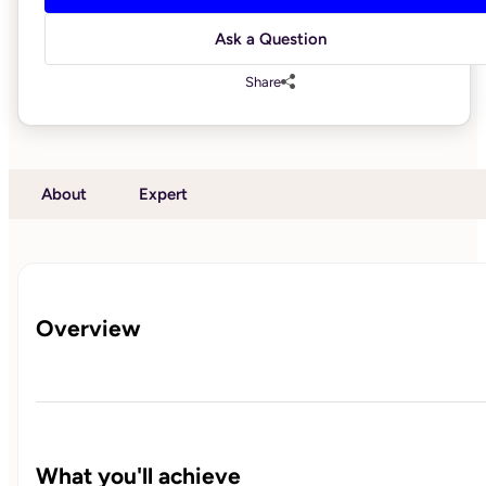
Ask a Question
Share
About
Expert
Overview
What you'll achieve