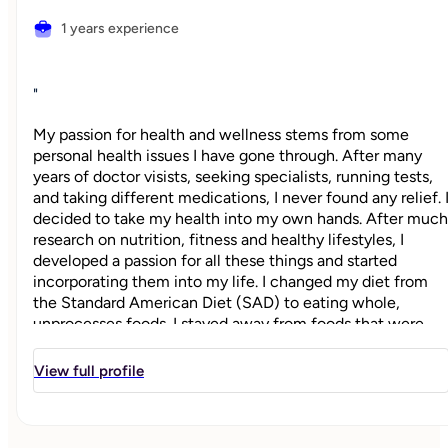
1 years experience
"
My passion for health and wellness stems from some
personal health issues I have gone through. After many
years of doctor visists, seeking specialists, running tests,
and taking different medications, I never found any relief. 
decided to take my health into my own hands. After much
research on nutrition, fitness and healthy lifestyles, I
developed a passion for all these things and started
incorporating them into my life. I changed my diet from
the Standard American Diet (SAD) to eating whole,
unprocesses foods. I stayed away from foods that were
not feeding my body nutritionally and started
incorporating exercise into my weekly routine. I became a
View full profile
certified personal trainer in 2013 and fell in love with
everything fitness! From one-on-one training, to teaching
classes and holding workshops on fitness and nutrition, I