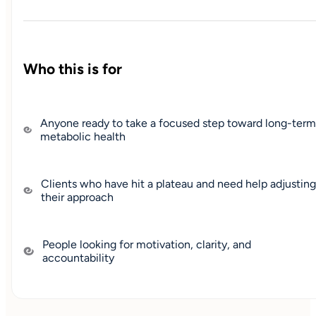
Who this is for
Anyone ready to take a focused step toward long-ter
metabolic health
Clients who have hit a plateau and need help adjusting
their approach
People looking for motivation, clarity, and
accountability