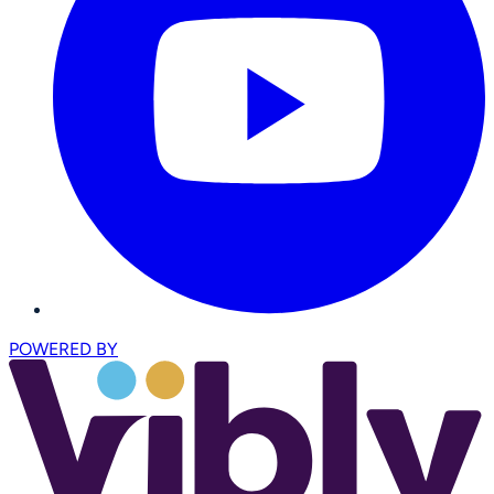
POWERED BY