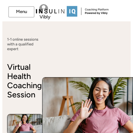
Menu
Vibly
1-1 online sessions
with a qualified
expert
Virtual
Health
Coaching
Session