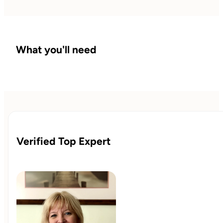
What you'll need
Verified Top Expert