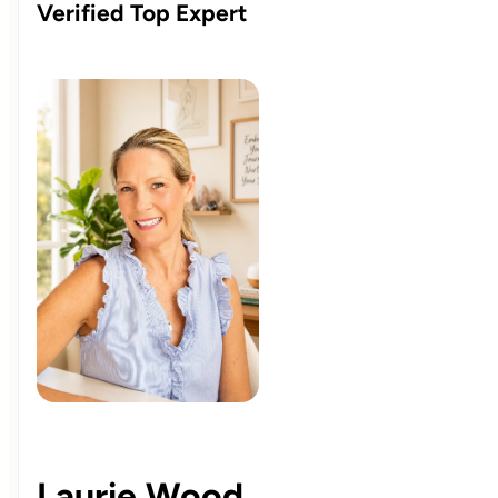
Verified Top Expert
Laurie Wood