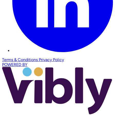
Terms & Conditions
Privacy Policy
POWERED BY