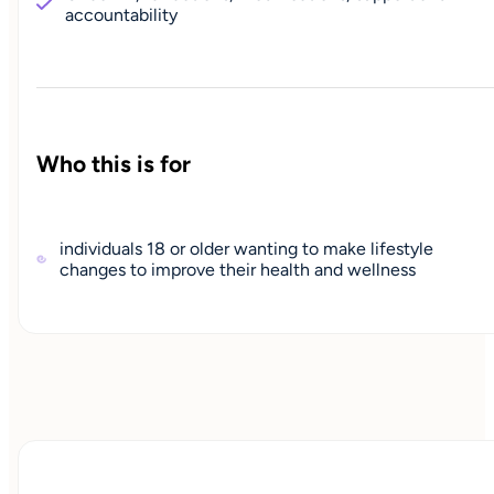
accountability
Who this is for
individuals 18 or older wanting to make lifestyle
changes to improve their health and wellness