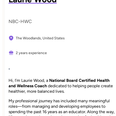
NBC-HWC
The Woodlands,
United States
2 years experience
"
Hi, I’m Laurie Wood, a
National Board Certified Health
and Wellness Coach
dedicated to helping people create
healthier, more balanced lives.
My professional journey has included many meaningful
roles—from managing and developing employees to
spending the past 16 years as an educator. Along the way,