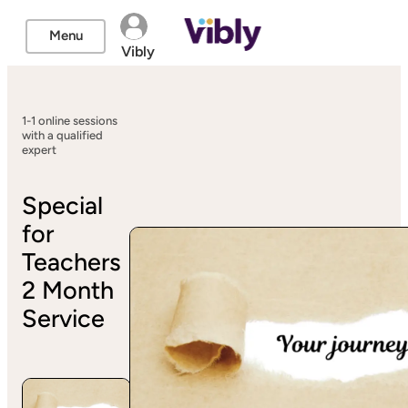
Menu
Vibly
1-1 online sessions
with a qualified
expert
Special
for
Teachers
2 Month
Service