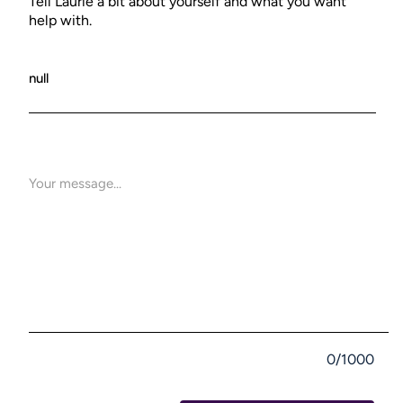
Tell Laurie a bit about yourself and what you want
help with.
0/1000