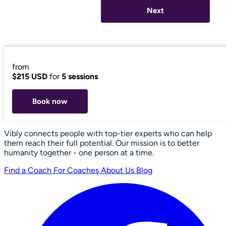
Next
from
$215 USD
for
5 sessions
Book now
Vibly connects people with top-tier experts who can help
them reach their full potential. Our mission is to better
humanity together - one person at a time.
Find a Coach
For Coaches
About Us
Blog