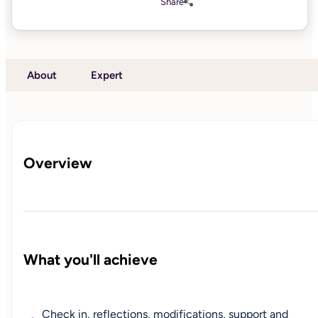
Share
About
Expert
Overview
What you'll achieve
Check in, reflections, modifications, support and