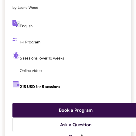
by Laurie Wood
English
1-1 Program
5 sessions, over 10 weeks
Online video
215 USD
for
5 sessions
Book a Program
Ask a Question