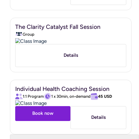
As your coach, my role is to
support, guide, and
empower you
on your wellness journey. While I do not act
in the capacity of a doctor, psychologist, personal trainer,
or nutritionist, I partner with clients to help them build
The Clarity Catalyst Fall Session
healthier habits and improve their overall well-being.
Group
In addition to being a Board Certified Health and Wellness
Coach, I also hold a
Functional Nutrition Expert
Certification from the Mindbodygreen Institute
.
Details
I look forward to supporting you as you move toward a
healthier, more vibrant life.
Individual Health Coaching Session
https://www.credly.com/badges/8d238688-293b-40ec-
1:1 Program
1 x 30min, on-demand
45 USD
b67a-2d8f495f6ca6/public_url
"
Book now
Details