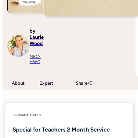
by
Laurie
Wood
NBC-
HWC
About
Expert
Share
PROGRAM DETAILS
Special for Teachers 2 Month Service