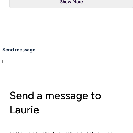
Show More
Send message
Send a message to
Laurie