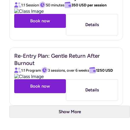
1:1 Session
50 minutes
350 USD
per session
Book now
Details
Re-Entry Plan: Gentle Return After
Burnout
1:1 Program
3 sessions, over 6 weeks
1250 USD
Book now
Details
Show More