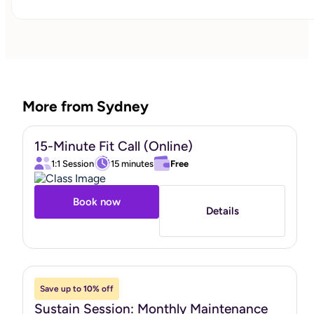
work together. Faith integration is available by request.
"
More from Sydney
15-Minute Fit Call (Online)
1:1 Session
15 minutes
Free
Book now
Details
Save up to
10%
off
Sustain Session: Monthly Maintenance