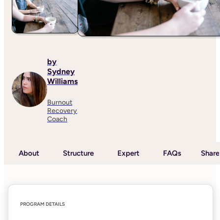
by
Sydney
Williams
Burnout
Recovery
Coach
About
Structure
Expert
FAQs
Share
PROGRAM DETAILS