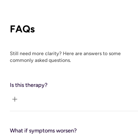
FAQs
Still need more clarity? Here are answers to some
commonly asked questions.
Is this therapy?
No. Coaching + planning, co-managed with your clinician.
What if symptoms worsen?