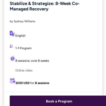
Stabilize & Strategize: 8-Week Co-
Managed Recovery
by Sydney Williams
English
1-1 Program
8 sessions, over 8 weeks
Online video
3200 USD
for
8 sessions
Book a Program