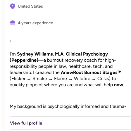
United States
4 years experience
"
I’m
Sydney Williams, M.A. Clinical Psychology
(Pepperdine)
—a burnout recovery coach for high-
responsibility people in law, healthcare, tech, and
leadership. I created the
AnewRoot Burnout Stages™
(Flicker → Smoke → Flame → Wildfire → Crisis) to
quickly pinpoint where you are and what will help
now
.
My background is psychologically informed and trauma-
aware; my coaching is practical and outcome-driven. We’ll
calm what’s urgent, design boundaries that hold, and build
View full profile
a week you can actually live with. When needed, I
coordinate with your therapist so structure and healing