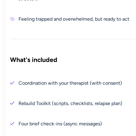
Feeling trapped and overwhelmed, but ready to act
What's included
Coordination with your therapist (with consent)
Rebuild Toolkit (scripts, checklists, relapse plan)
Four brief check-ins (async messages)