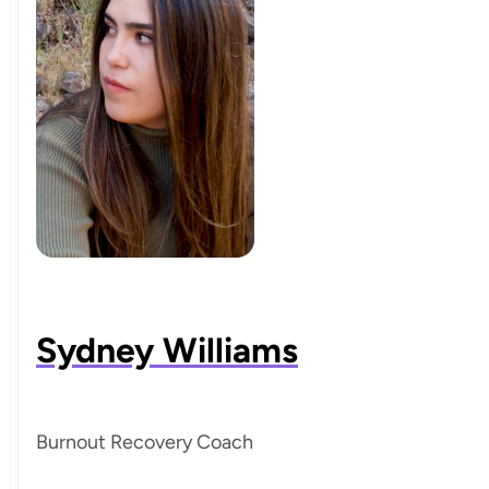
Sydney Williams
Burnout Recovery Coach