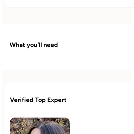
You’ll leave with a 90-day plan and a relapse-prevention
playbook coordinated with your clinician.
What you'll need
Verified Top Expert