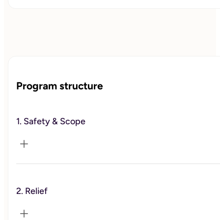
Program structure
1. Safety & Scope
2. Relief
We confirm your therapy support, set coordination and
pacing, and agree on clear guardrails for this coaching
track.