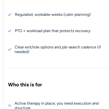
Regulated, workable weeks (calm planning)
PTO + workload plan that protects recovery
Clear exit/role options and job-search cadence (if
needed)
Who this is for
Active therapy in place; you need execution and
structure