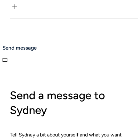
We defer to your clinician and adjust pacing.
Send message
Send a message to
Sydney
Tell Sydney a bit about yourself and what you want