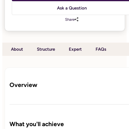
Ask a Question
Share
About
Structure
Expert
FAQs
Overview
What you'll achieve