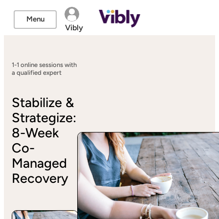
Menu
Vibly
1-1 online sessions with
a qualified expert
Stabilize &
Strategize:
8-Week
Co-
Managed
Recovery