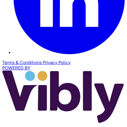
Terms & Conditions
Privacy Policy
POWERED BY