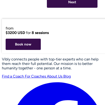
Next
from
$3200 USD
for
8 sessions
Book now
Vibly connects people with top-tier experts who can help
them reach their full potential. Our mission is to better
humanity together - one person at a time.
Find a Coach
For Coaches
About Us
Blog