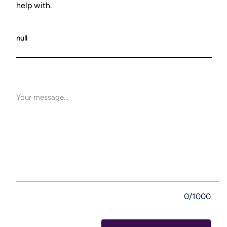
help with.
0/1000