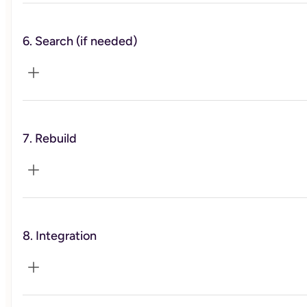
6. Search (if needed)
You’ll run priority scripts, trim workload, and reset
expectations with key people—safely and professionally.
7. Rebuild
You’ll get a targeted resume/LinkedIn update and a
realistic search cadence without burning out.
8. Integration
You’ll install advanced calendar hygiene, micro-rituals, an
an ally map for support at work and home.