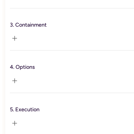
3. Containment
You’ll triage workload and time off, and implement a
sleep/energy protocol so your baseline steadies.
4. Options
You’ll learn calm-planning blocks and a trigger → response
play to reduce spirals and decision fatigue.
5. Execution
You’ll explore role redesign vs. exit. We’ll outline 2–3
values-aligned paths so you have real choices.