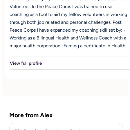
Volunteer. In the Peace Corps I was trained to use
coaching as a tool to aid my fellow volunteers in working
through both job related and personal challenges. Post
Peace Corps I have expanded my coaching skill set by: -
Working as a Bilingual Health and Wellness Coach with a
major health corporation -Earning a certificate in Health
and Wellness Coaching from Georgetown University -
Becoming a National Board of Health and Wellness
View full profile
Certified Coach I am now moving forward with my
personal business, Breakthrough Coaching LLC, to reach a
broader audience of clients."
More from Alex