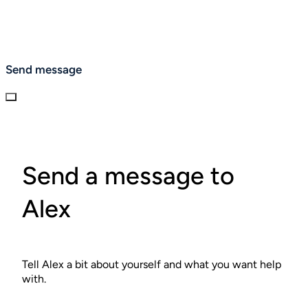
Send message
Send a message to
Alex
Tell Alex a bit about yourself and what you want help
with.