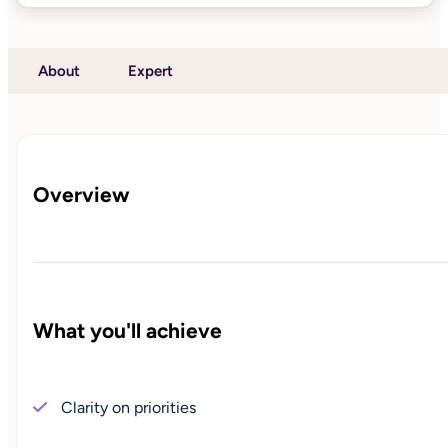
About
Expert
Overview
What you'll achieve
Clarity on priorities