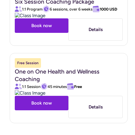
Six Session Coaching Package
1:1 Program
6 sessions, over 6 weeks
1000 USD
Book now
Details
Free Session
One on One Health and Wellness
Coaching
1:1 Session
45 minutes
Free
Book now
Details