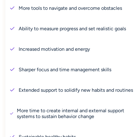
More tools to navigate and overcome obstacles
Ability to measure progress and set realistic goals
Increased motivation and energy
Sharper focus and time management skills
Extended support to solidify new habits and routines
More time to create internal and external support
systems to sustain behavior change
Sustainable healthy habits