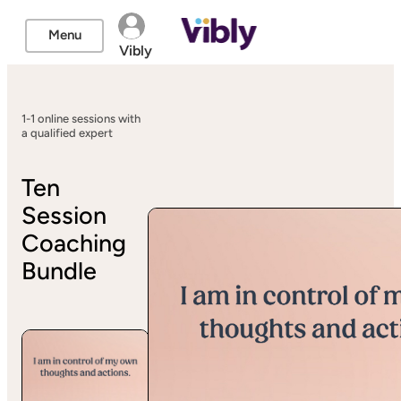
Menu
Vibly
1-1 online sessions with
a qualified expert
Ten
Session
Coaching
Bundle