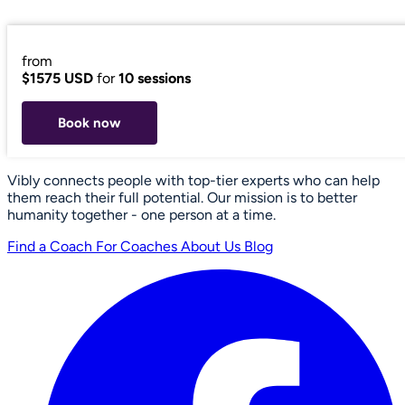
from
$1575 USD
for
10 sessions
Book now
Vibly connects people with top-tier experts who can help
them reach their full potential. Our mission is to better
humanity together - one person at a time.
Find a Coach
For Coaches
About Us
Blog