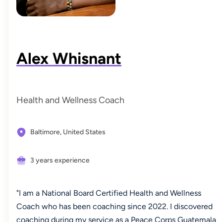
Alex Whisnant
Health and Wellness Coach
Baltimore,
United States
3 years experience
"I am a National Board Certified Health and Wellness
Coach who has been coaching since 2022. I discovered
coaching during my service as a Peace Corps Guatemala