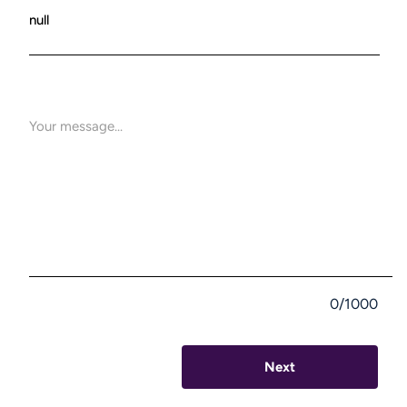
0/1000
Next