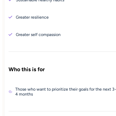
Greater resilience
Greater self compassion
Who this is for
Those who want to prioritize their goals for the next 3
4 months