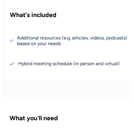
What's included
Additional resources (e.g. articles, videos, podcasts)
based on your needs
Hybrid meeting schedule (in person and virtual)
What you'll need