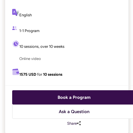
English
1-1 Program
10 sessions, over 10 weeks
Online video
1575 USD
for
10 sessions
Book a Program
Ask a Question
Share