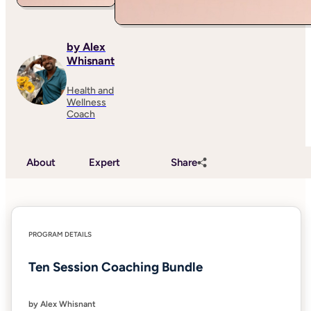
by Alex
Whisnant
Health and
Wellness
Coach
About
Expert
Share
PROGRAM DETAILS
Ten Session Coaching Bundle
by Alex Whisnant