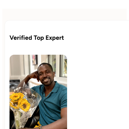
Verified Top Expert