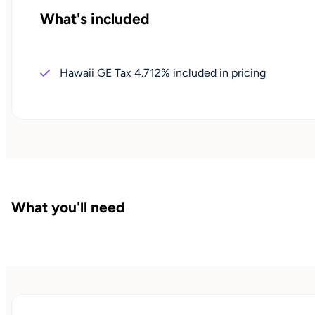
What's included
Hawaii GE Tax 4.712% included in pricing
What you'll need