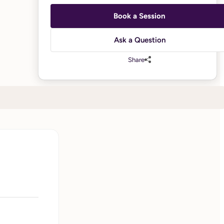
Book a Session
Ask a Question
Share