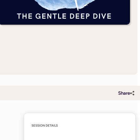
Share
SESSION DETAILS