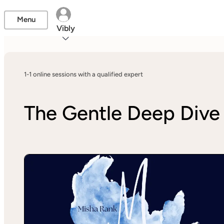
Menu
Vibly
1-1 online sessions with a qualified expert
The Gentle Deep Dive