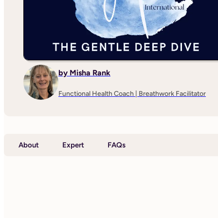
by Misha Rank
Functional Health Coach | Breathwork Facilitator
About
Expert
FAQs