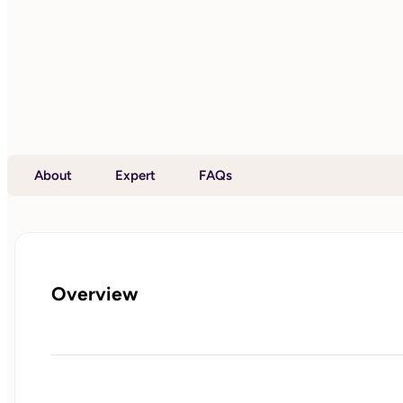
About
Expert
FAQs
Overview