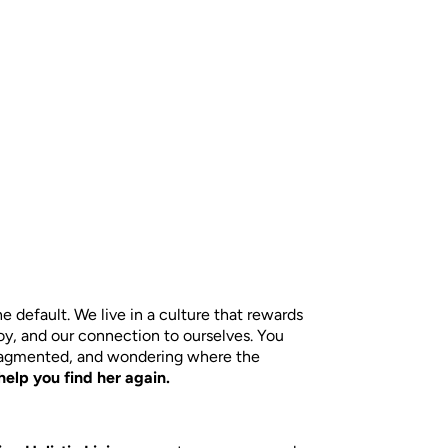
default. We live in a culture that rewards
joy, and our connection to ourselves. You
fragmented, and wondering where the
help you find her again.