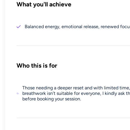
What you'll achieve
Balanced energy, emotional release, renewed focus
Who this is for
Those needing a deeper reset and with limited time,
breathwork isn’t suitable for everyone, I kindly ask
before booking your session.