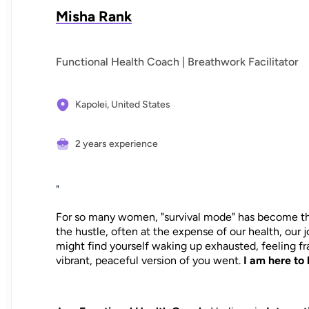
Misha Rank
Functional Health Coach | Breathwork Facilitator
Kapolei,
United States
2 years experience
"
For so many women, "survival mode" has become the 
the hustle, often at the expense of our health, our 
might find yourself waking up exhausted, feeling 
vibrant, peaceful version of you went.
I am here to 