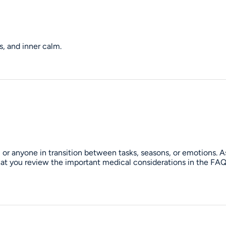
, and inner calm.
 or anyone in transition between tasks, seasons, or emotions. A
 that you review the important medical considerations in the FA