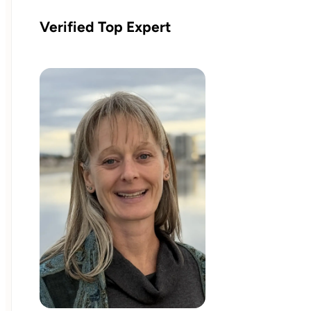
Verified Top Expert