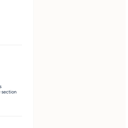
s
Q section