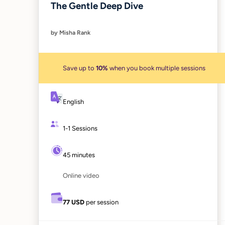
The Gentle Deep Dive
by Misha Rank
Save up to
10%
when you book multiple sessions
English
1-1 Sessions
45 minutes
Online video
77 USD
per session