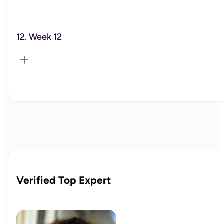
Happiness
12. Week 12
Celebration and Reflection
Verified Top Expert