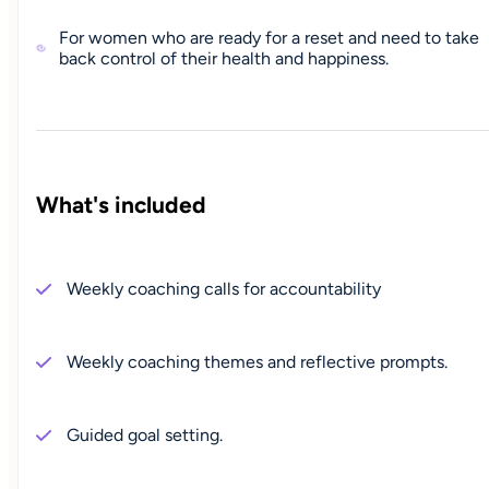
For women who are ready for a reset and need to take
back control of their health and happiness.
What's included
Weekly coaching calls for accountability
Weekly coaching themes and reflective prompts.
Guided goal setting.