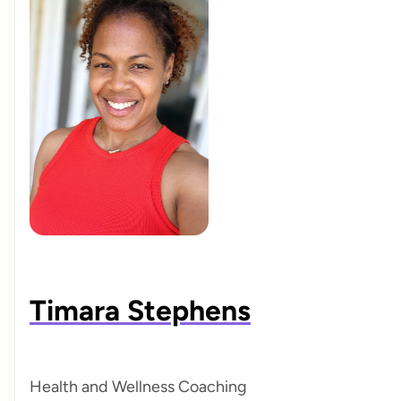
Timara Stephens
Health and Wellness Coaching