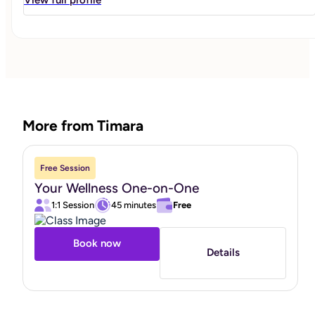
about transforming your mindset, improving your lifestyle
and building sustainable habits through nutrition
education, exercise and behavioral change."
More from Timara
Free Session
Your Wellness One-on-One
1:1 Session
45 minutes
Free
Book now
Details