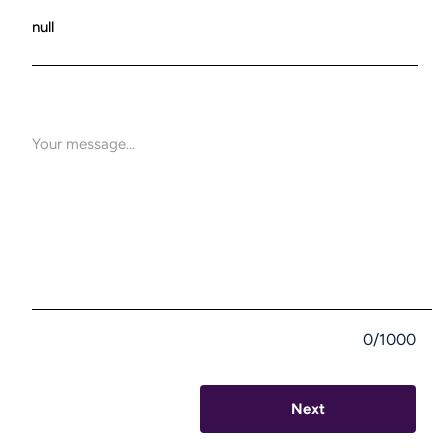
0/1000
Next