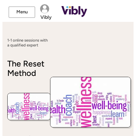
Menu
Vibly
1-1 online sessions with
a qualified expert
The Reset
Method