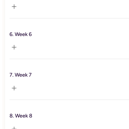
Weight management
6. Week 6
Food &  Mood
7. Week 7
Sleep
8. Week 8