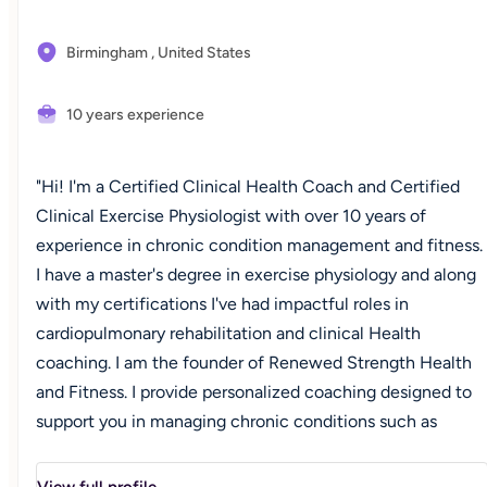
Birmingham ,
United States
10 years experience
"Hi! I'm a Certified Clinical Health Coach and Certified
Clinical Exercise Physiologist with over 10 years of
experience in chronic condition management and fitness.
I have a master's degree in exercise physiology and along
with my certifications I've had impactful roles in
cardiopulmonary rehabilitation and clinical Health
coaching. I am the founder of Renewed Strength Health
and Fitness. I provide personalized coaching designed to
support you in managing chronic conditions such as
obesity, pre-diabetes/diabetes, hypertension, and high
cholesterol. This journey is about more than numbers-it's
View full profile