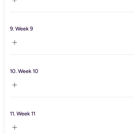
Exercise and Physical activity
9. Week 9
Self-care
10. Week 10
Social Wellness
11. Week 11