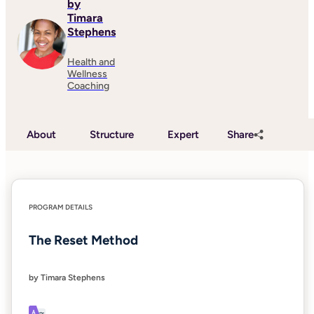
by
Timara
Stephens
Health and
Wellness
Coaching
About
Structure
Expert
Share
PROGRAM DETAILS
The Reset Method
by Timara Stephens