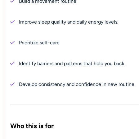
Build a movement routine
Improve sleep quality and daily energy levels.
Prioritize self-care
Identify barriers and patterns that hold you back
Develop consistency and confidence in new routine.
Who this is for