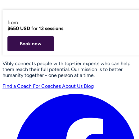
from
$650 USD
for
13 sessions
Book now
Vibly connects people with top-tier experts who can help
them reach their full potential. Our mission is to better
humanity together - one person at a time.
Find a Coach
For Coaches
About Us
Blog