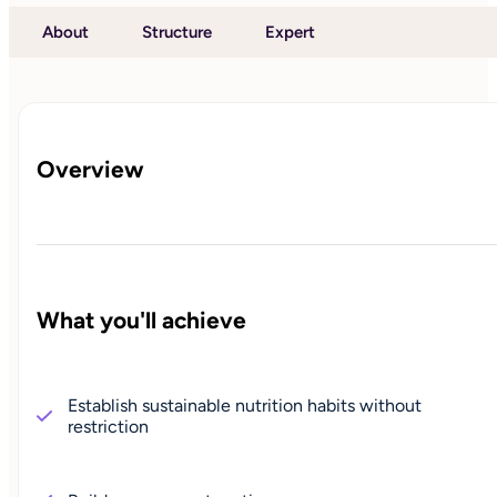
About
Structure
Expert
Overview
What you'll achieve
Establish sustainable nutrition habits without
restriction