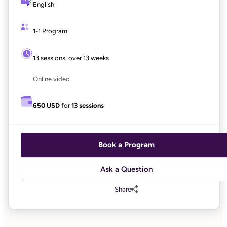
English
1-1 Program
13 sessions, over 13 weeks
Online video
650 USD
for
13 sessions
Book a Program
Ask a Question
Share