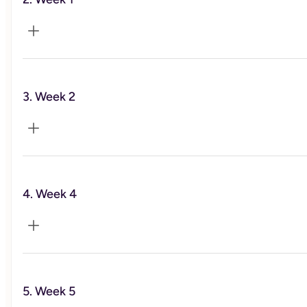
Foundational Habits
3. Week 2
Nutrition
4. Week 4
Nutrition part 2. & hormones
5. Week 5