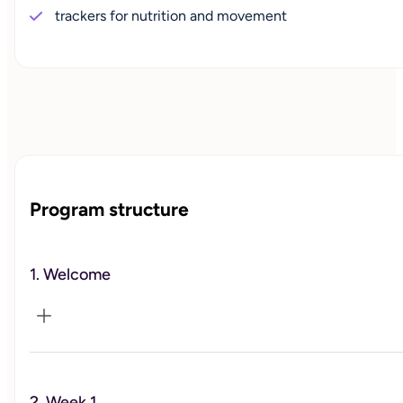
trackers for nutrition and movement
Program structure
1. Welcome
Introduction to the 12-week program.
2. Week 1