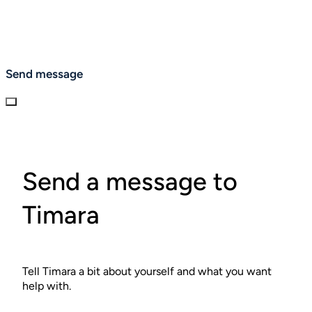
Send message
Send a message to
Timara
Tell Timara a bit about yourself and what you want
help with.