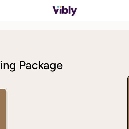
ing Package