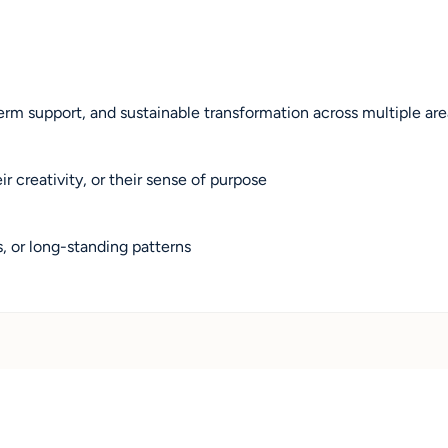
rm support, and sustainable transformation across multiple areas
 creativity, or their sense of purpose
s, or long-standing patterns