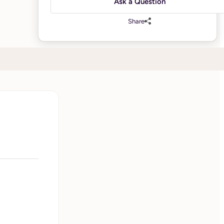
Ask a Question
Share