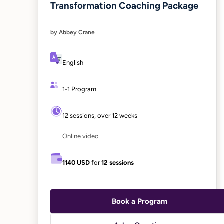
Transformation Coaching Package
by Abbey Crane
English
1-1 Program
12 sessions, over 12 weeks
Online video
1140 USD
for
12 sessions
Book a Program