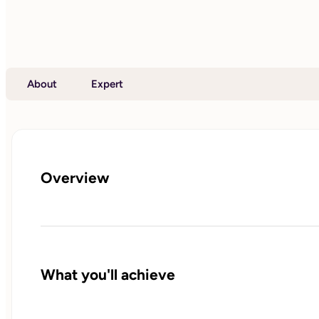
About
Expert
Overview
What you'll achieve