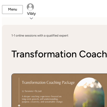
Menu
Vibly
1-1 online sessions with a qualified expert
Transformation Coach