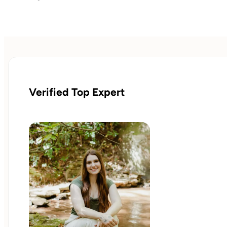
Verified Top Expert