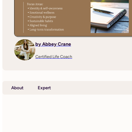
by Abbey Crane
Certified Life Coach
About
Expert