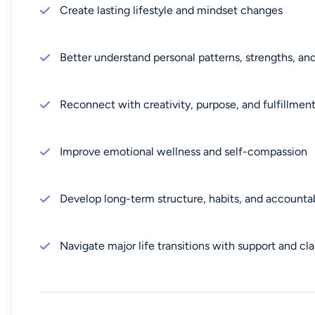
Create lasting lifestyle and mindset changes
Better understand personal patterns, strengths, an
Reconnect with creativity, purpose, and fulfillmen
Improve emotional wellness and self-compassion
Develop long-term structure, habits, and accountab
Navigate major life transitions with support and cla