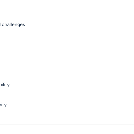
d challenges
t
ility
rity