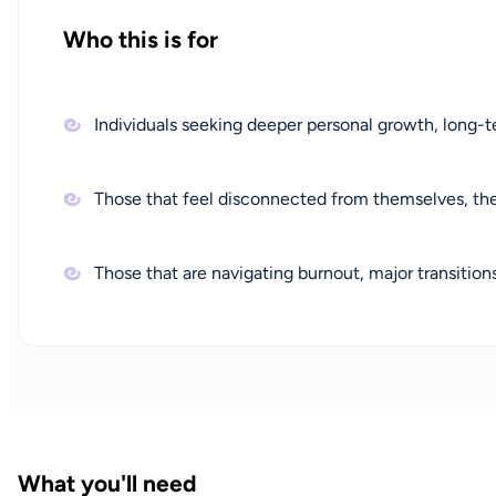
Who this is for
Individuals seeking deeper personal growth, long-te
Those that feel disconnected from themselves, their
Those that are navigating burnout, major transition
What you'll need