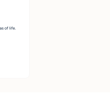
 of life.