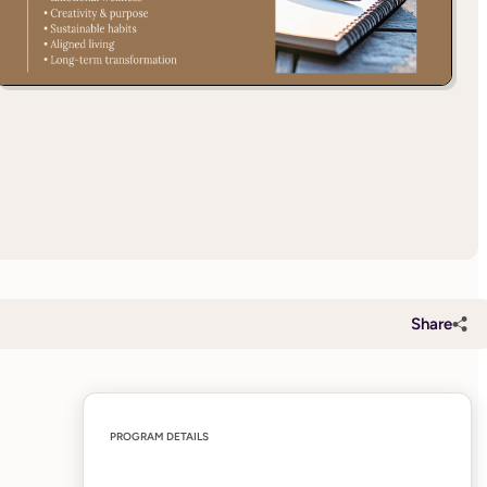
Share
PROGRAM DETAILS