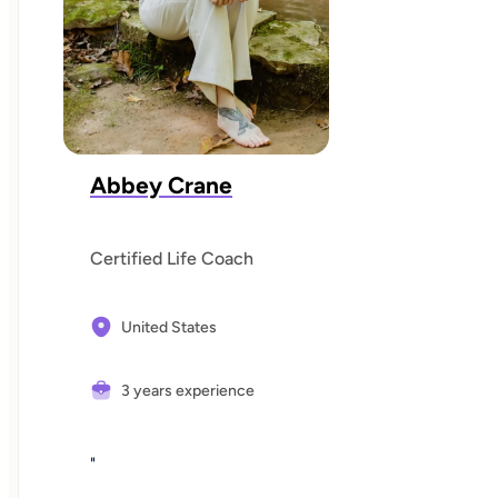
Abbey Crane
Certified Life Coach
United States
3 years experience
"