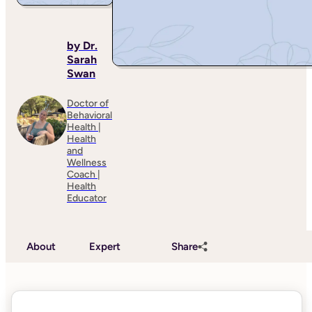
by Dr.
Sarah
Swan
Doctor of
Behavioral
Health |
Health
and
Wellness
Coach |
Health
Educator
About
Expert
Share