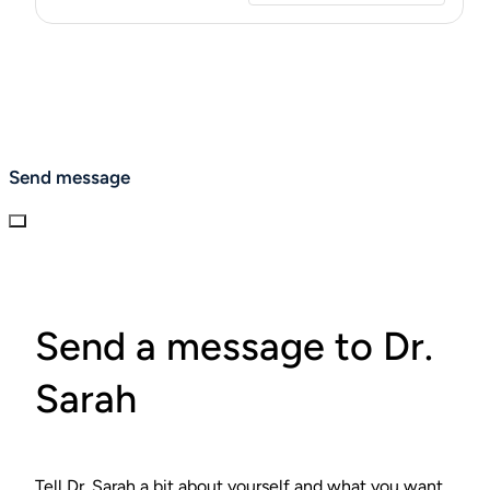
Send message
Send a message to Dr.
Sarah
Tell Dr. Sarah a bit about yourself and what you want