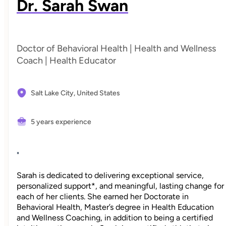
Dr. Sarah Swan
Doctor of Behavioral Health | Health and Wellness
Coach | Health Educator
Salt Lake City,
United States
5 years experience
"
Sarah is dedicated to delivering exceptional service,
personalized support*, and meaningful, lasting change for
each of her clients. She earned her Doctorate in
Behavioral Health, Master’s degree in Health Education
and Wellness Coaching, in addition to being a certified