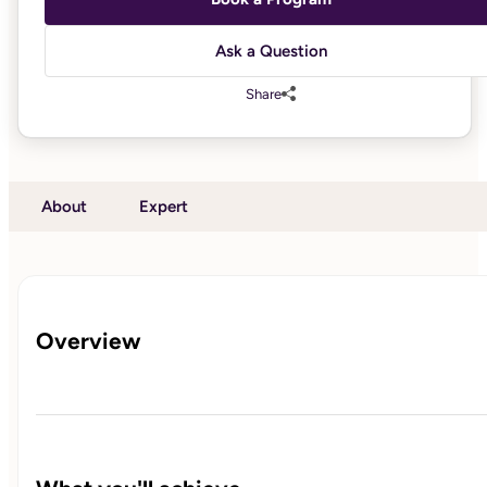
Ask a Question
Share
About
Expert
Overview