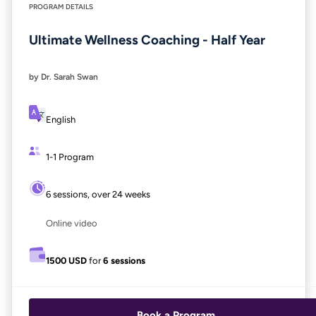
PROGRAM DETAILS
Ultimate Wellness Coaching - Half Year
by Dr. Sarah Swan
English
1-1 Program
6 sessions, over 24 weeks
Online video
1500 USD
for
6 sessions
Book a Program