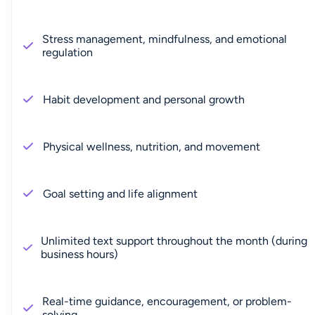
Stress management, mindfulness, and emotional
regulation
Habit development and personal growth
Physical wellness, nutrition, and movement
Goal setting and life alignment
Unlimited text support throughout the month (during
business hours)
Real-time guidance, encouragement, or problem-
solving