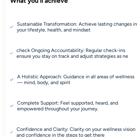
What you'll achieve
Sustainable Transformation: Achieve lasting changes in
your lifestyle, health, and mindset
check Ongoing Accountability: Regular check-ins
ensure you stay on track and adjust strategies as ne
A Holistic Approach: Guidance in all areas of wellness
— mind, body, and spirit
Complete Support: Feel supported, heard, and
empowered throughout your journey.
Confidence and Clarity: Clarity on your wellness vision
and confidence in the steps to get there