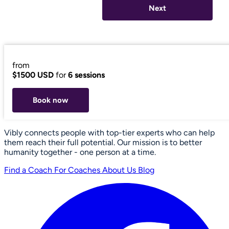
Next
from
$1500 USD
for
6 sessions
Book now
Vibly connects people with top-tier experts who can help
them reach their full potential. Our mission is to better
humanity together - one person at a time.
Find a Coach
For Coaches
About Us
Blog