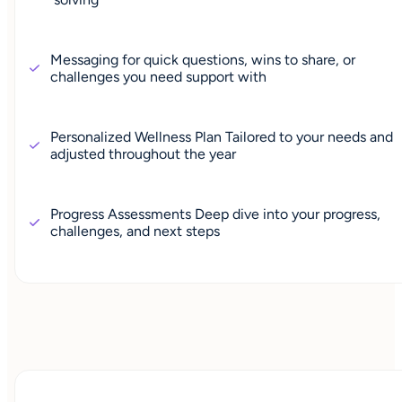
Messaging for quick questions, wins to share, or
challenges you need support with
Personalized Wellness Plan Tailored to your needs and
adjusted throughout the year
Progress Assessments Deep dive into your progress,
challenges, and next steps