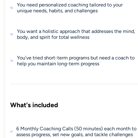
You need personalized coaching tailored to your
unique needs, habits, and challenges
You want a holistic approach that addresses the mind,
body, and spirit for total wellness
You’ve tried short-term programs but need a coach to
help you maintain long-term progress
What's included
6 Monthly Coaching Calls (50 minutes) each month to
assess progress, set new goals, and tackle challenges