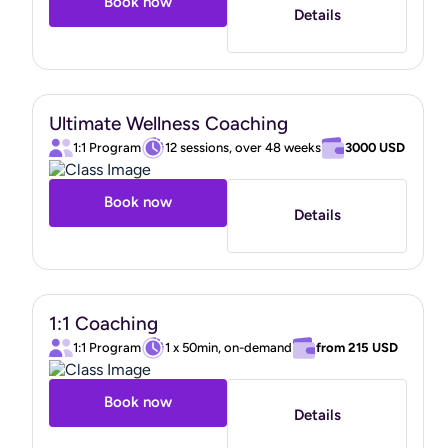
Book now
Details
Ultimate Wellness Coaching
1:1 Program
12 sessions, over 48 weeks
3000 USD
Book now
Details
1:1 Coaching
1:1 Program
1 x 50min, on-demand
from
215 USD
Book now
Details