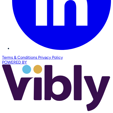
Terms & Conditions
Privacy Policy
POWERED BY