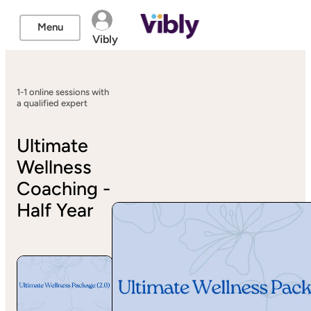
Menu
Vibly
1-1 online sessions with
a qualified expert
Ultimate
Wellness
Coaching -
Half Year