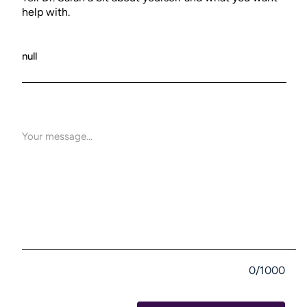
help with.
0/1000