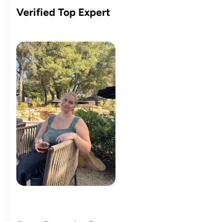
Verified Top Expert