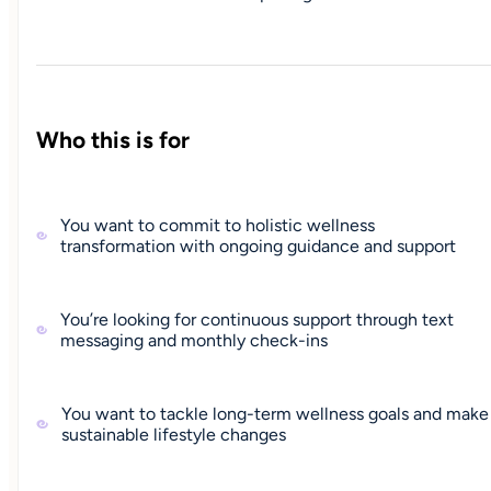
Who this is for
You want to commit to holistic wellness
transformation with ongoing guidance and support
You’re looking for continuous support through text
messaging and monthly check-ins
You want to tackle long-term wellness goals and make
sustainable lifestyle changes