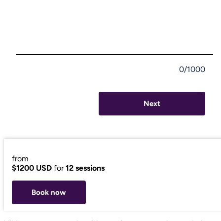
0/1000
Next
from
$1200 USD
for
12 sessions
Book now