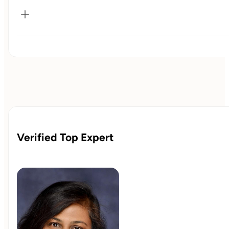
The
Vitality Package
is designed to guide you through a
structured yet personalized year-long wellness journey.
Each stage builds upon the last, helping you create lasting
habits, deepen self-awareness, and experience long-term
transformation.
Verified Top Expert