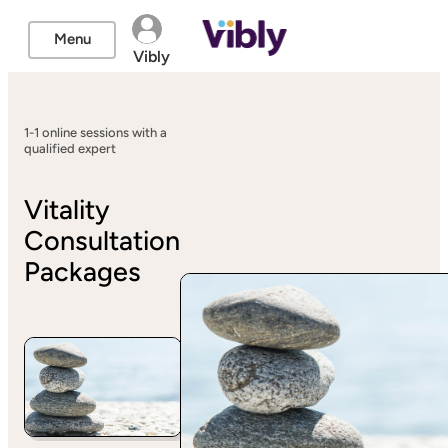
Menu
Vibly
1-1 online sessions with a
qualified expert
Vitality
Consultation
Packages