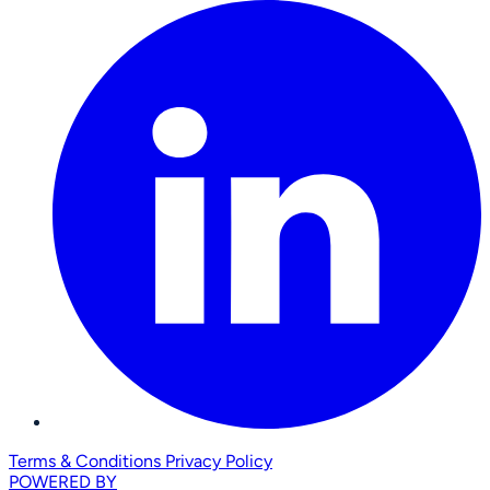
Terms & Conditions
Privacy Policy
POWERED BY