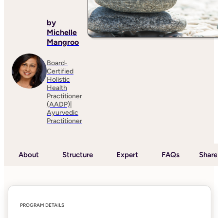
by
Michelle
Mangroo
Board-
Certified
Holistic
Health
Practitioner
(AADP)|
Ayurvedic
Practitioner
About
Structure
Expert
FAQs
Share
PROGRAM DETAILS