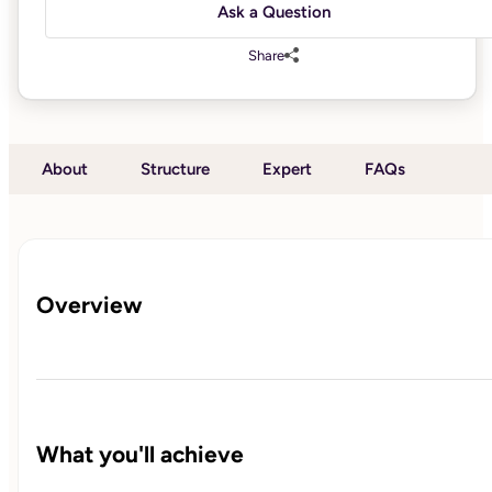
Ask a Question
Share
About
Structure
Expert
FAQs
Overview
What you'll achieve