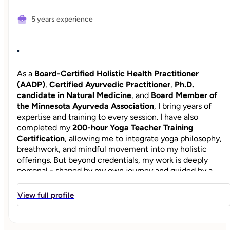
5 years experience
"
As a
Board-Certified Holistic Health Practitioner
(AADP)
,
Certified Ayurvedic Practitioner
,
Ph.D.
candidate in Natural Medicine
, and
Board Member of
the Minnesota Ayurveda Association
, I bring years of
expertise and training to every session. I have also
completed my
200-hour Yoga Teacher Training
Certification
, allowing me to integrate yoga philosophy,
breathwork, and mindful movement into my holistic
offerings. But beyond credentials, my work is deeply
personal - shaped by my own journey and guided by a
"mother’s instinct" and a commitment to help others feel
vibrant, balanced, and whole. I lived the stress and burnou
View full profile
for many years as I navigated the fast-paced world of Wall
Street in NYC and later supporting one of the largest U.S.
school systems. In addition to caring for a family with