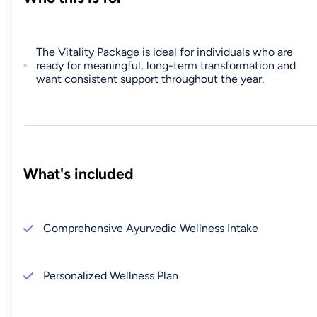
The Vitality Package is ideal for individuals who are
ready for meaningful, long-term transformation and
want consistent support throughout the year.
What's included
Comprehensive Ayurvedic Wellness Intake
Personalized Wellness Plan