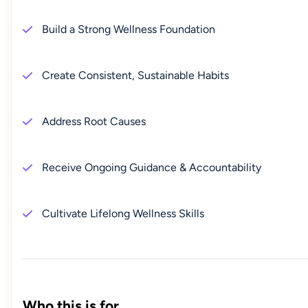
Build a Strong Wellness Foundation
Create Consistent, Sustainable Habits
Address Root Causes
Receive Ongoing Guidance & Accountability
Cultivate Lifelong Wellness Skills
Who this is for