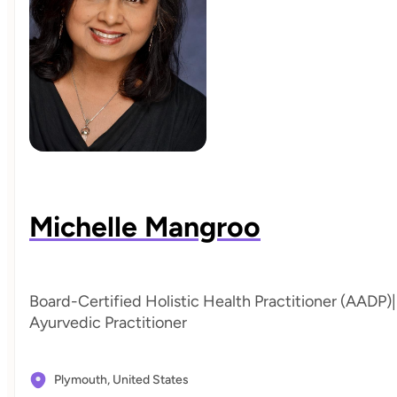
Michelle Mangroo
Board-Certified Holistic Health Practitioner (AADP)|
Ayurvedic Practitioner
Plymouth,
United States