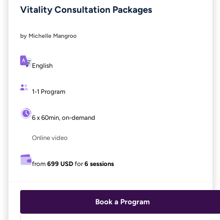
Vitality Consultation Packages
by Michelle Mangroo
English
1-1 Program
6 x 60min, on-demand
Online video
from
699 USD
for
6 sessions
Book a Program