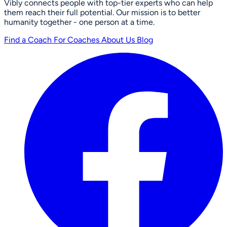
Vibly connects people with top-tier experts who can help
them reach their full potential. Our mission is to better
humanity together - one person at a time.
Find a Coach
For Coaches
About Us
Blog