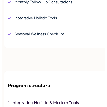
Monthly Follow-Up Consultations
Integrative Holistic Tools
Seasonal Wellness Check-Ins
Program structure
1. Integrating Holistic & Modern Tools