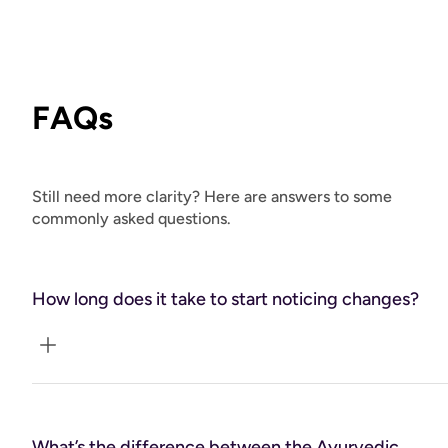
FAQs
Still need more clarity? Here are answers to some
commonly asked questions.
How long does it take to start noticing changes?
Every client is unique, but most begin to notice shifts
within a few weeks as they start integrating tailored
What’s the difference between the Ayurvedic
lifestyle, nutrition, and self-care practices. Because