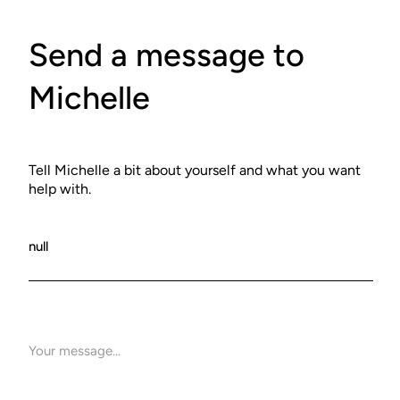
Send a message to
Michelle
Tell Michelle a bit about yourself and what you want
help with.