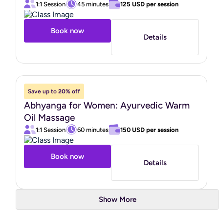
1:1 Session
45 minutes
125 USD
per session
Book now
Details
Save up to
20%
off
Abhyanga for Women: Ayurvedic Warm
Oil Massage
1:1 Session
60 minutes
150 USD
per session
Book now
Details
Show More