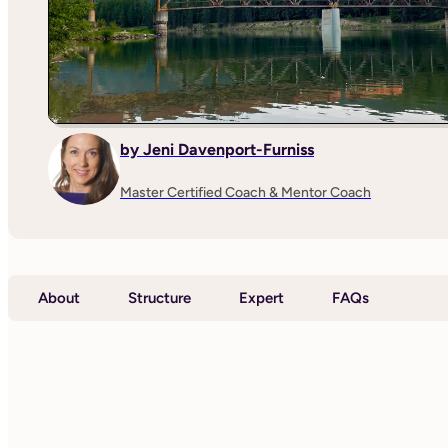
by Jeni Davenport-Furniss
Master Certified Coach & Mentor Coach
About
Structure
Expert
FAQs