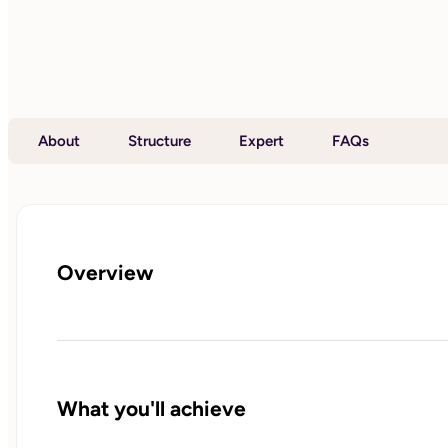
About
Structure
Expert
FAQs
Overview
What you'll achieve