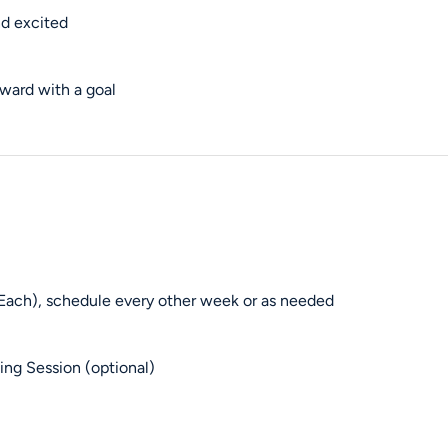
nd excited
ward with a goal
Each), schedule every other week or as needed
ng Session (optional)