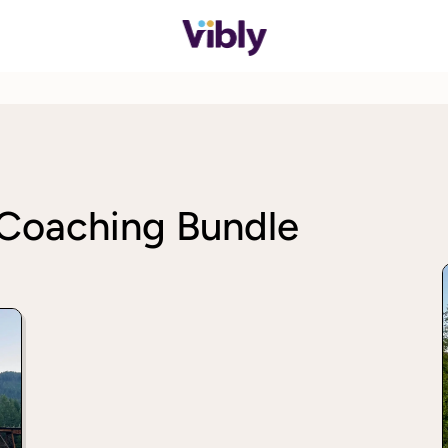
 Coaching Bundle