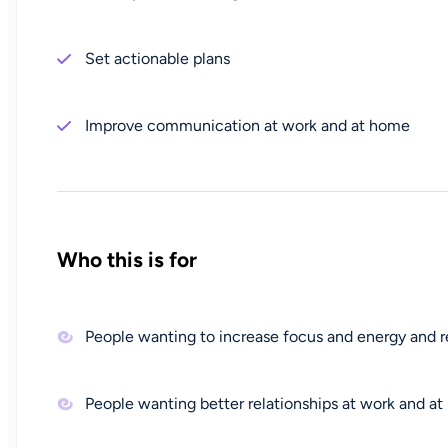
Set actionable plans
Improve communication at work and at home
Who this is for
People wanting to increase focus and energy and 
People wanting better relationships at work and a