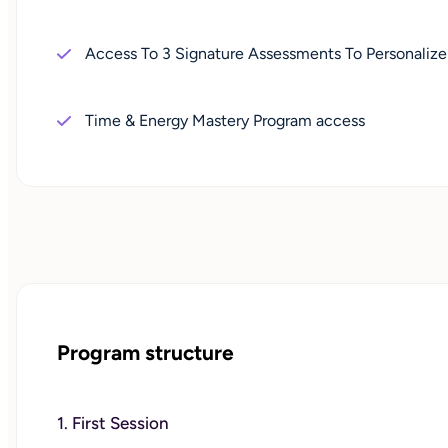
Access To 3 Signature Assessments To Personalize
Time & Energy Mastery Program access
Program structure
1. First Session