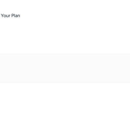
 Your Plan