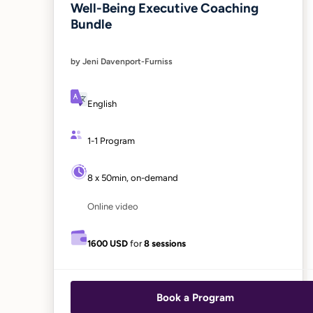
Well-Being Executive Coaching
Bundle
by Jeni Davenport-Furniss
English
1-1 Program
8 x 50min, on-demand
Online video
1600 USD
for
8 sessions
Book a Program