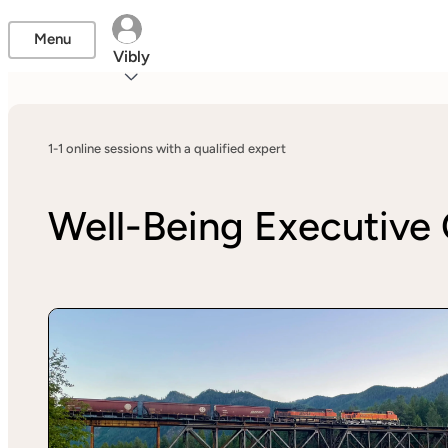
Menu
Vibly
1-1 online sessions with a qualified expert
Well-Being Executive