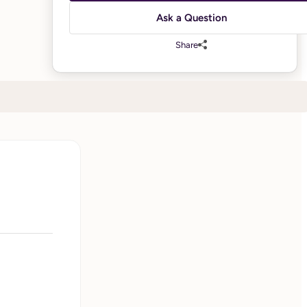
Ask a Question
Share