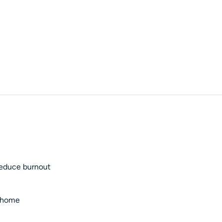
reduce burnout
t home