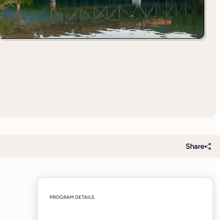
Share
PROGRAM DETAILS