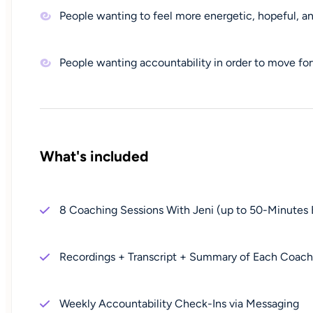
People wanting to feel more energetic, hopeful, a
People wanting accountability in order to move for
What's included
8 Coaching Sessions With Jeni (up to 50-Minutes 
Recordings + Transcript + Summary of Each Coachi
Weekly Accountability Check-Ins via Messaging