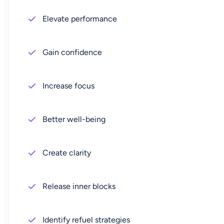
Elevate performance
Gain confidence
Increase focus
Better well-being
Create clarity
Release inner blocks
Identify refuel strategies