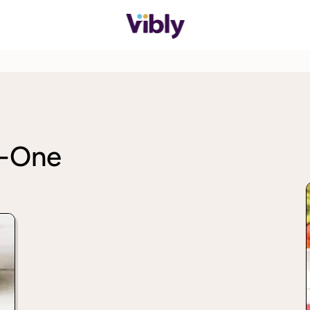
n-One