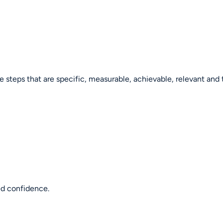
le steps that are specific, measurable, achievable, relevant and
ed confidence.