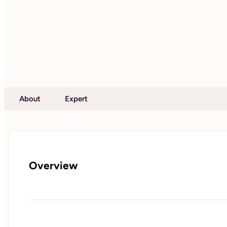
About
Expert
Overview