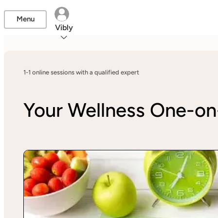
Menu
Vibly
1-1 online sessions with a qualified expert
Your Wellness One-o