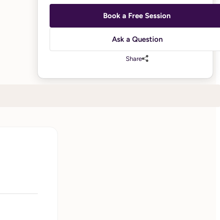
Book a Free Session
Ask a Question
Share