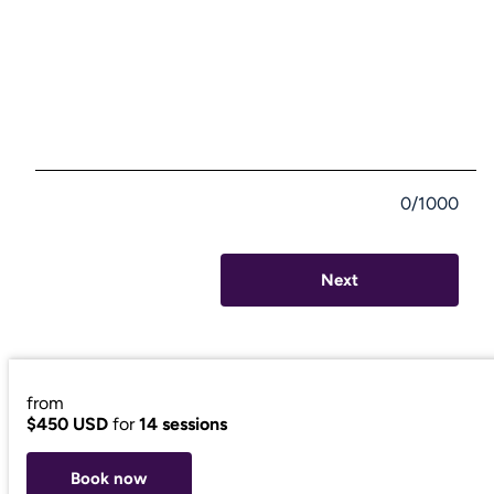
0/1000
Next
from
$450 USD
for
14 sessions
Book now