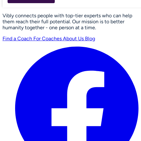
Vibly connects people with top-tier experts who can help
them reach their full potential. Our mission is to better
humanity together - one person at a time.
Find a Coach
For Coaches
About Us
Blog