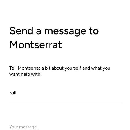
Send a message to
Montserrat
Tell Montserrat a bit about yourself and what you
want help with.