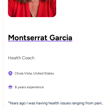
Montserrat Garcia
Health Coach
Chula Vista,
United States
8 years experience
"Years ago I was having health issues ranging from pain,