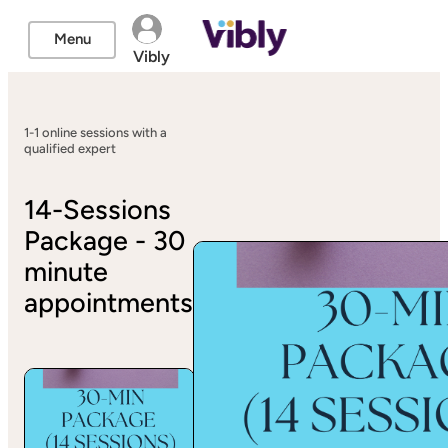
Menu
Vibly
1-1 online sessions with a
qualified expert
14-Sessions
Package - 30
minute
appointments