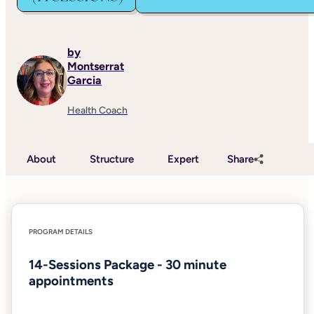
by
Montserrat
Garcia
Health Coach
About
Structure
Expert
Share
PROGRAM DETAILS
14-Sessions Package - 30 minute
appointments