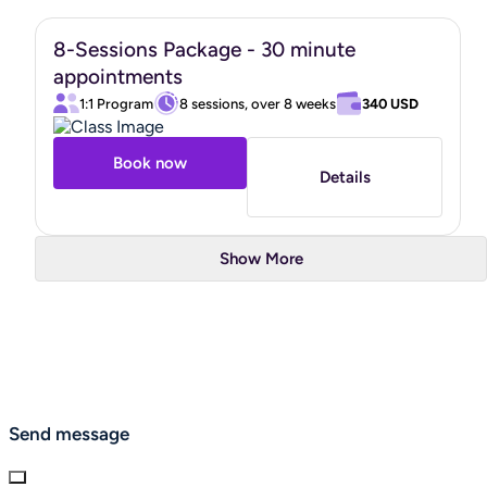
8-Sessions Package - 30 minute
appointments
1:1 Program
8 sessions, over 8 weeks
340 USD
Book now
Details
Show More
Send message