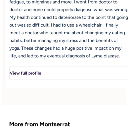
fatigue, to migraines and more. I went from doctor to
doctor and none could properly diagnose what was wrong.
My health continued to deteriorate to the point that going
out was so difficult, I had to use a wheelchair. I finally
meet a doctor who taught me about changing my eating
habits, better managing my stress and the benefits of
yoga. These changes had a huge positive impact on my
life, and led to my eventual diagnosis of Lyme disease.
With the proper diagnosis, new treatment and lifestyle
changes, my health improved to where I could once again
View full profile
live an active life, and no longer needed a wheelchair. A
huge milestone for me was being able to go on outdoor
hikes unassisted. This pushed me to go back to school to
earn my certification as Integrative Nutrition Health
Coach in early 2018. I also completed my Bachelor's of
Science in Health with a concentration in Healthy
More from Montserrat
Lifestyles Coaching, graduating in Spring 2020. I also