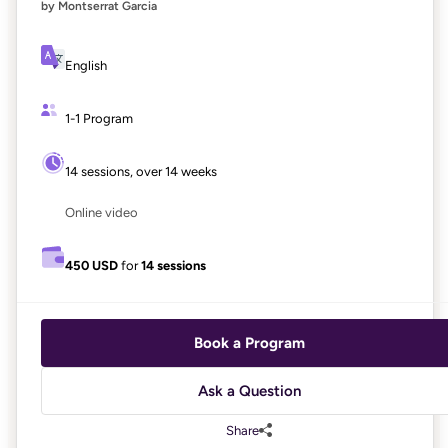
by Montserrat Garcia
English
1-1 Program
14 sessions, over 14 weeks
Online video
450 USD
for
14 sessions
Book a Program
Ask a Question
Share