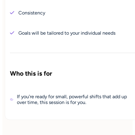
Consistency
Goals will be tailored to your individual needs
Who this is for
If you're ready for small, powerful shifts that add up
over time, this session is for you.