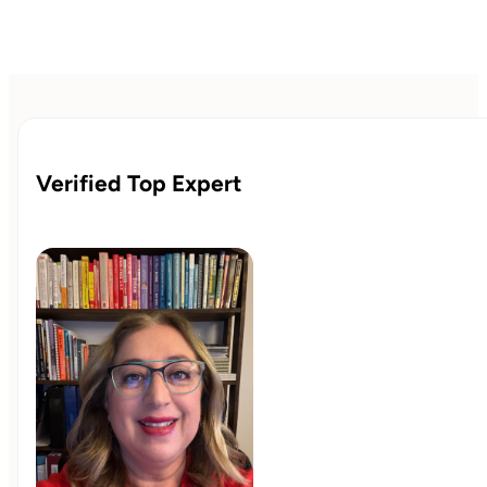
Verified Top Expert