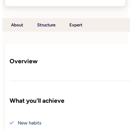
About
Structure
Expert
Overview
What you'll achieve
New habits