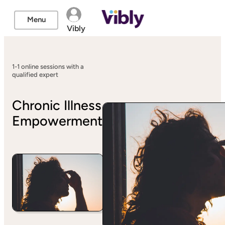
Menu
Vibly
1-1 online sessions with a
qualified expert
Chronic Illness
Empowerment