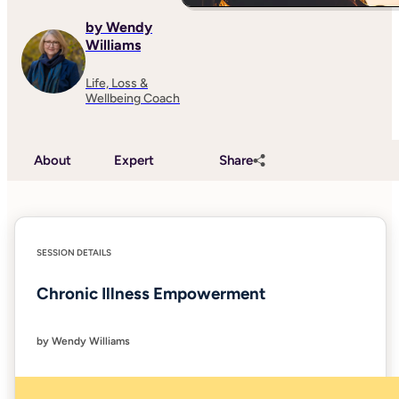
by Wendy
Williams
Life, Loss &
Wellbeing Coach
About
Expert
Share
SESSION DETAILS
Chronic Illness Empowerment
by Wendy Williams