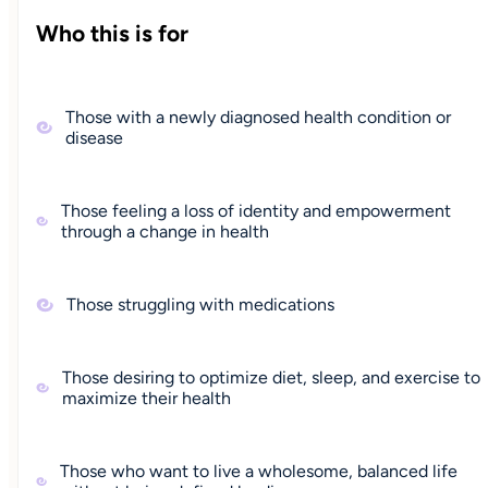
Who this is for
Those with a newly diagnosed health condition or
disease
Those feeling a loss of identity and empowerment
through a change in health
Those struggling with medications
Those desiring to optimize diet, sleep, and exercise to
maximize their health
Those who want to live a wholesome, balanced life