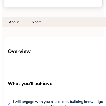
About
Expert
Overview
What you'll achieve
I will engage with you as a client, building knowledge