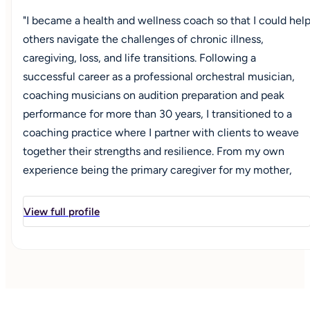
"I became a health and wellness coach so that I could hel
others navigate the challenges of chronic illness,
caregiving, loss, and life transitions. Following a
successful career as a professional orchestral musician,
coaching musicians on audition preparation and peak
performance for more than 30 years, I transitioned to a
coaching practice where I partner with clients to weave
together their strengths and resilience. From my own
experience being the primary caregiver for my mother,
traversing a divorce, and living well with rheumatoid
arthritis, I gained a passion for supporting clients with
View full profile
compassion and empathy. I am also passionate about
helping clients develop lasting and supportive
connections and friendships. Through my own recovery as
a member of a family with alcoholism, I learned the
wisdom of healthy boundaries and self-care. After training