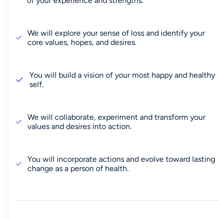
of your experience and strengths.
We will explore your sense of loss and identify your
core values, hopes, and desires.
You will build a vision of your most happy and healthy
self.
We will collaborate, experiment and transform your
values and desires into action.
You will incorporate actions and evolve toward lasting
change as a person of health.