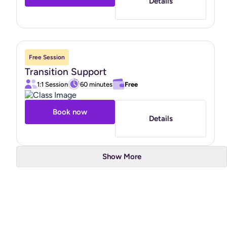
Details
Free Session
Transition Support
1:1 Session
60 minutes
Free
Book now
Details
Show More