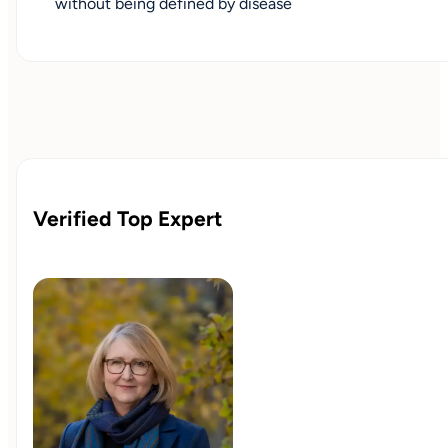
without being defined by disease
Verified Top Expert