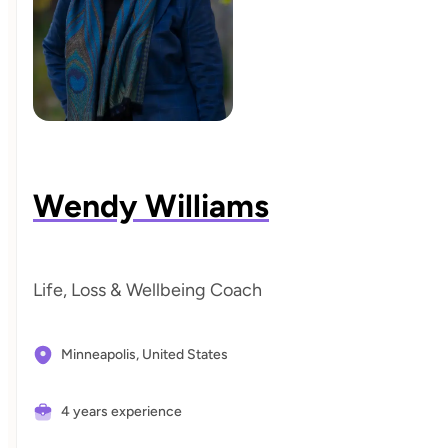
Wendy Williams
Life, Loss & Wellbeing Coach
Minneapolis,
United States
4 years experience