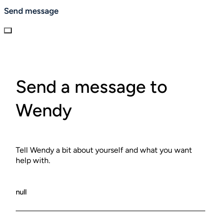
Send message
Send a message to
Wendy
Tell Wendy a bit about yourself and what you want
help with.