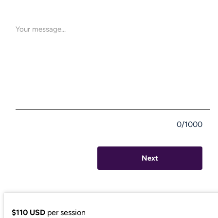
0/1000
Next
$110 USD
per session