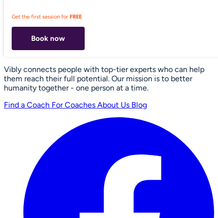
Get the first session for
FREE
Book now
Vibly connects people with top-tier experts who can help
them reach their full potential. Our mission is to better
humanity together - one person at a time.
Find a Coach
For Coaches
About Us
Blog