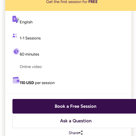
Get the first session for
FREE
English
1-1 Sessions
60 minutes
Online video
110 USD
per session
Book a Free Session
Ask a Question
Share