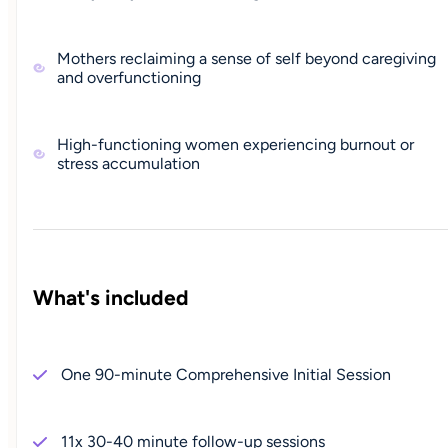
Mothers reclaiming a sense of self beyond caregiving
and overfunctioning
High-functioning women experiencing burnout or
stress accumulation
What's included
One 90-minute Comprehensive Initial Session
11x 30-40 minute follow-up sessions