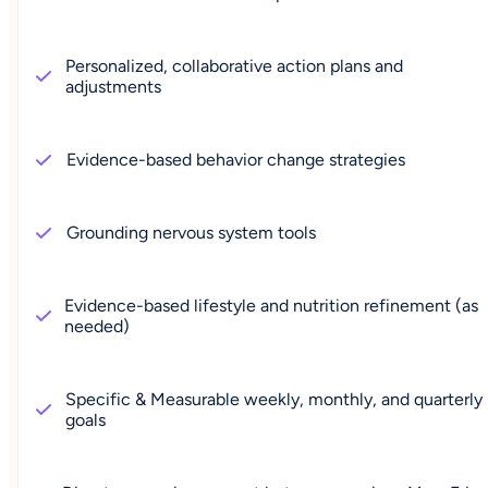
Personalized, collaborative action plans and
adjustments
Evidence-based behavior change strategies
Grounding nervous system tools
Evidence-based lifestyle and nutrition refinement (as
needed)
Specific & Measurable weekly, monthly, and quarterly
goals