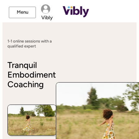
Menu
Vibly
1-1 online sessions with a
qualified expert
Tranquil
Embodiment
Coaching