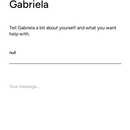
Gabriela
Tell Gabriela a bit about yourself and what you want
help with.