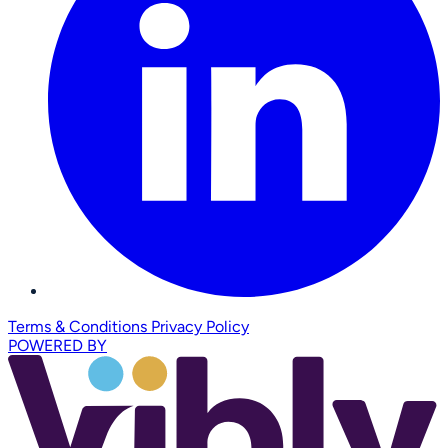
Terms & Conditions
Privacy Policy
POWERED BY