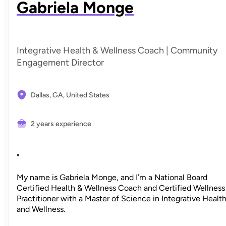
Gabriela Monge
Integrative Health & Wellness Coach | Community
Engagement Director
Dallas, GA,
United States
2 years experience
"
My name is Gabriela Monge, and I’m a National Board
Certified Health & Wellness Coach and Certified Wellness
Practitioner with a Master of Science in Integrative Healt
and Wellness.