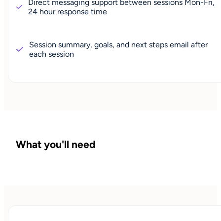
Direct messaging support between sessions Mon-Fri,
24 hour response time
Session summary, goals, and next steps email after
each session
What you'll need