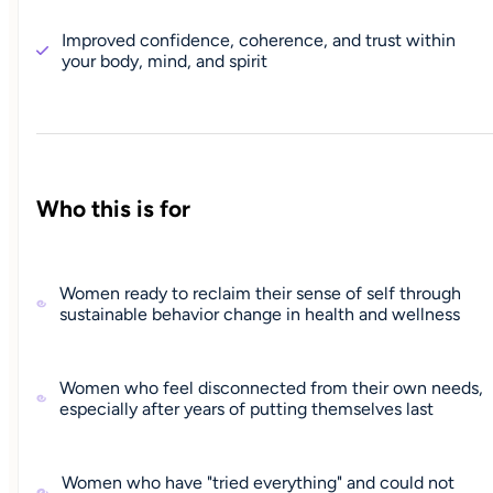
Improved confidence, coherence, and trust within
your body, mind, and spirit
Who this is for
Women ready to reclaim their sense of self through
sustainable behavior change in health and wellness
Women who feel disconnected from their own needs,
especially after years of putting themselves last
Women who have "tried everything" and could not