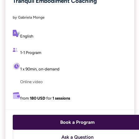
Tranquil Embodiment Coaching
by Gabriela Monge
English
1-1 Program
1 x 90min, on-demand
Online video
from
180 USD
for
1 sessions
Book a Program
Ask a Question