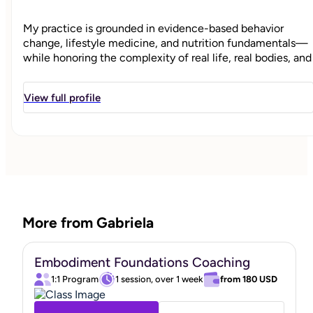
My practice is grounded in evidence-based behavior
change, lifestyle medicine, and nutrition fundamentals—
while honoring the complexity of real life, real bodies, and
real experiences.
View full profile
My path into integrative health began long before it
became mainstream. Choosing a more intentional, natural
approach to parenthood, childbirth, and postpartum care
prompted me to question one-size-fits-all health advice
and seek a deeper understanding of how lifestyle,
environment, and support shape long-term health.
More from Gabriela
As a holistic parent navigating the realities of family life, I
Embodiment Foundations Coaching
saw firsthand how deeply lifestyle, nutrition, stress, and
mental health are interconnected—and how often
1:1 Program
1 session, over 1 week
from
180 USD
women are left overwhelmed, unsupported, and expected
to “power through”, often without adequate support. After