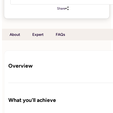
Share
About
Expert
FAQs
Overview
What you'll achieve