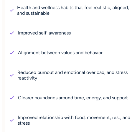
Health and wellness habits that feel realistic, aligned,
and sustainable
Improved self-awareness
Alignment between values and behavior
Reduced burnout and emotional overload, and stress
reactivity
Clearer boundaries around time, energy, and support
Improved relationship with food, movement, rest, and
stress