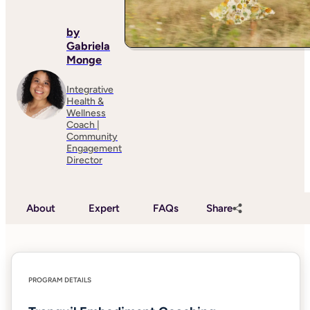
by
Gabriela
Monge
Integrative
Health &
Wellness
Coach |
Community
Engagement
Director
About
Expert
FAQs
Share
PROGRAM DETAILS