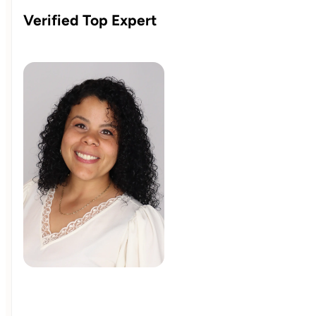
Verified Top Expert