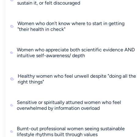
sustain it, or felt discouraged
Women who don't know where to start in getting
"their health in check"
Women who appreciate both scientific evidence AND
intuitive self-awareness/ depth
Healthy women who feel unwell despite "doing all the
right things"
Sensitive or spiritually attuned women who feel
overwhelmed by information overload
Burnt-out professional women seeing sustainable
lifestyle rhythms built through values