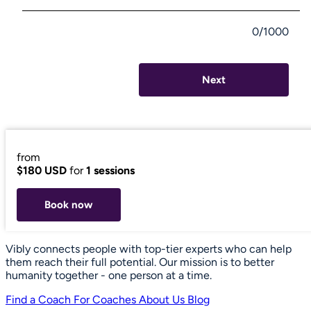
0/1000
Next
from
$180 USD
for
1 sessions
Book now
Vibly connects people with top-tier experts who can help
them reach their full potential. Our mission is to better
humanity together - one person at a time.
Find a Coach
For Coaches
About Us
Blog